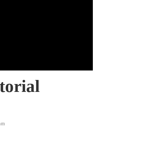
torial
0am