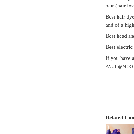
hair (hair lo
Best hair dy
and of a high
Best head sh
Best electri
If you have a
PAUL@MOO
Related Con