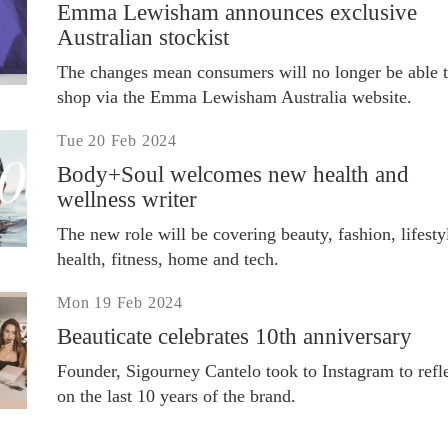
Emma Lewisham announces exclusive
Australian stockist
The changes mean consumers will no longer be able 
shop via the Emma Lewisham Australia website.
Tue 20 Feb 2024
Body+Soul welcomes new health and
wellness writer
The new role will be covering beauty, fashion, lifesty
health, fitness, home and tech.
Mon 19 Feb 2024
Beauticate celebrates 10th anniversary
Founder, Sigourney Cantelo took to Instagram to refl
on the last 10 years of the brand.