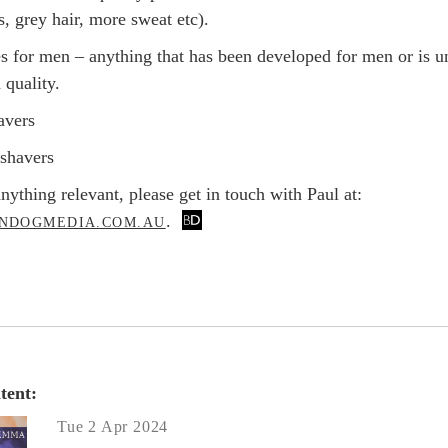
ss, grey hair, more sweat etc).
es for men – anything that has been developed for men or is u
 quality.
avers
c shavers
nything relevant, please get in touch with Paul at:
.
NDOGMEDIA.COM.AU
tent:
Tue 2 Apr 2024