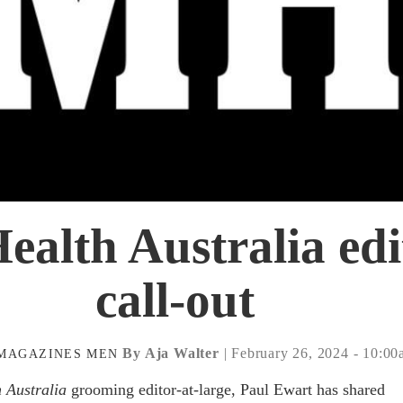
ealth Australia edi
call-out
By Aja Walter
| February 26, 2024 - 10:0
MAGAZINES
MEN
 Australia
grooming editor-at-large, Paul Ewart has shared