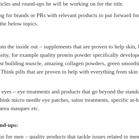
cles and round-ups he will be working on for the title.
ng for brands or PRs with relevant products to put forward fo
the below topics.
m the inside out – supplements that are proven to help skin, 
sity, for example quality protein powder specifically develop
st building muscle, amazing collagen powders, green smooth
Think pills that are proven to help with everything from skin
e eyes – eye treatments and products that go beyond the stand
hink micro needle eye patches, salon treatments, specific at
 area masques etc.
und-ups:
s for men – quality products that tackle issues related to men