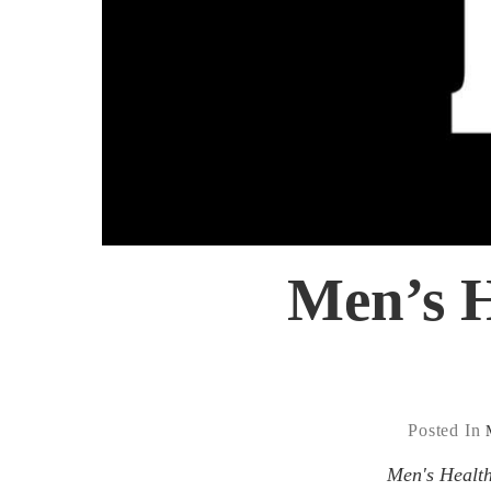
Men’s H
Posted In
Men's Health