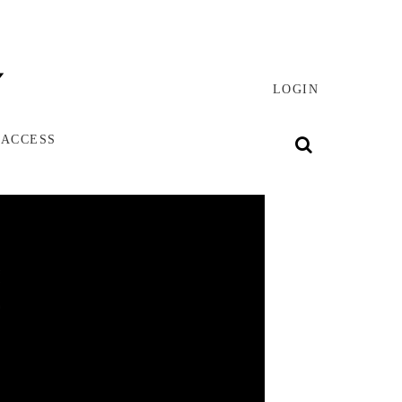
LOGIN
 ACCESS