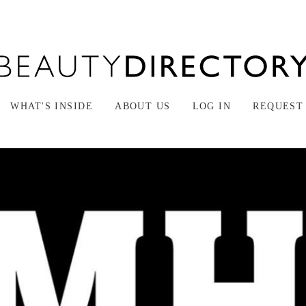
WHAT'S INSIDE
ABOUT US
LOG IN
REQUEST