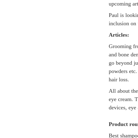
upcoming arti
Paul is looki
inclusion on 
Articles:
Grooming fro
and bone den
go beyond ju
powders etc. 
hair loss.
All about th
eye cream. T
devices, eye
Product ro
Best shampoo