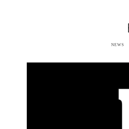
S
K
I
P
T
O
M
A
NEWS
I
N
C
O
N
T
E
N
T