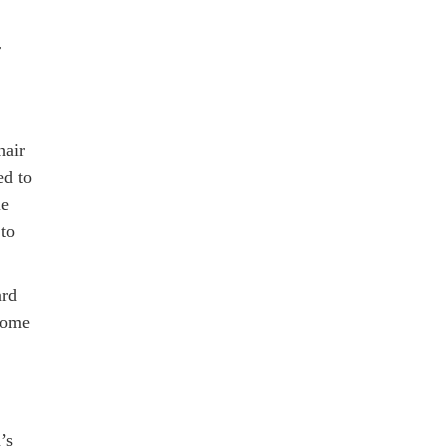
r
hair
ed to
ie
 to
ard
-home
’s