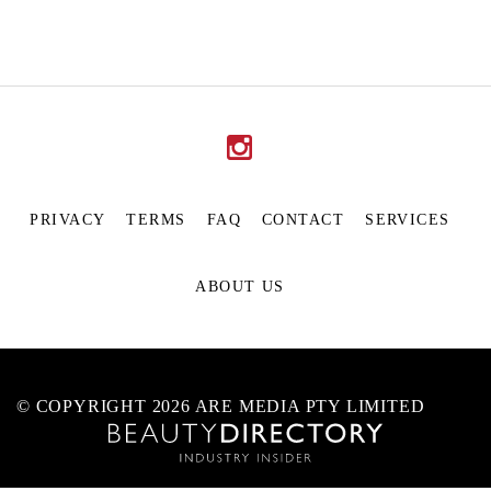
PRIVACY
TERMS
FAQ
CONTACT
SERVICES
ABOUT US
© COPYRIGHT 2026 ARE MEDIA PTY LIMITED