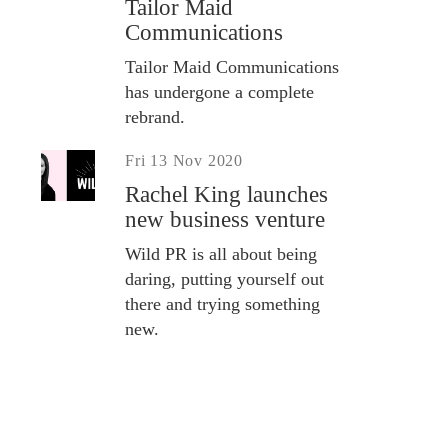
Tailor Maid
Communications
Tailor Maid Communications
has undergone a complete
rebrand.
Fri 13 Nov 2020
Rachel King launches
new business venture
Wild PR is all about being
daring, putting yourself out
there and trying something
new.