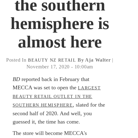
the southern
hemisphere is
almost here
Posted In
By Aja Walter
|
BEAUTY
NZ
RETAIL
November 17, 2020 - 10:00am
BD
reported back in February that
MECCA was set to open the
LARGEST
BEAUTY RETAIL OUTLET IN THE
, slated for the
SOUTHERN HEMISPHERE
second half of 2020. And well, you
guessed it, the time has come.
The store will become MECCA's