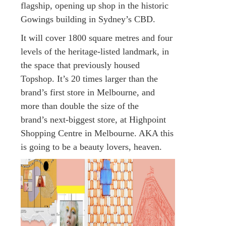
flagship, opening up shop in the historic
Gowings building in Sydney’s CBD.
It will cover 1800 square metres and four
levels of the heritage-listed landmark, in
the space that previously housed
Topshop. It’s 20 times larger than the
brand’s first store in Melbourne, and
more than double the size of the
brand’s next-biggest store, at Highpoint
Shopping Centre in Melbourne. AKA this
is going to be a beauty lovers, heaven.