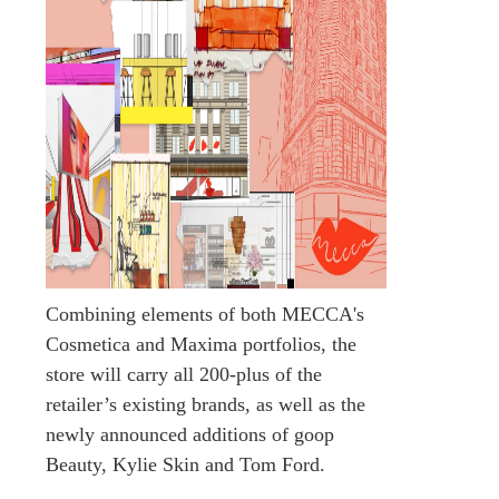
Combining elements of both MECCA's
Cosmetica and Maxima portfolios, the
store will carry all 200-plus of the
retailer’s existing brands, as well as the
newly announced additions of goop
Beauty, Kylie Skin and Tom Ford.