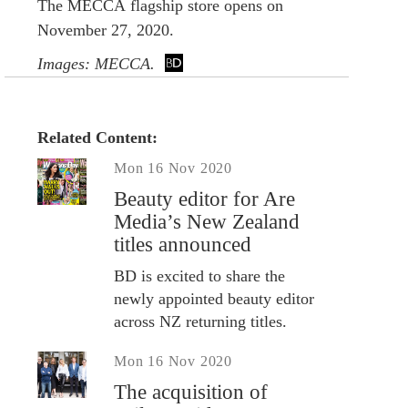
The MECCA flagship store opens on
November 27, 2020.
Images: MECCA.
Related Content:
Mon 16 Nov 2020
Beauty editor for Are
Media’s New Zealand
titles announced
BD is excited to share the
newly appointed beauty editor
across NZ returning titles.
Mon 16 Nov 2020
The acquisition of