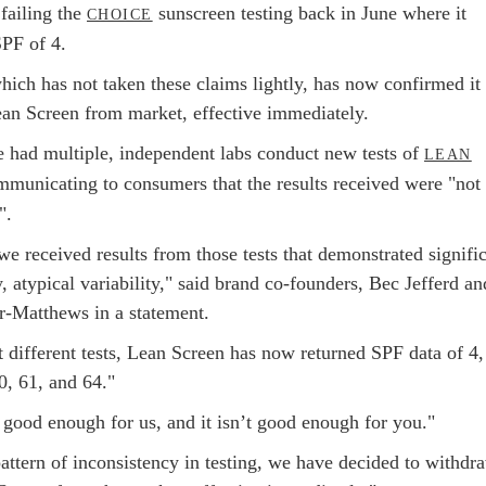
 failing the
sunscreen testing back in June where it
CHOICE
SPF of 4.
hich has not taken these claims lightly, has now confirmed it 
ean Screen from market, effective immediately.
te had multiple, independent labs conduct new tests of
LEAN
mmunicating to consumers that the results received were "not
".
e received results from those tests that demonstrated signifi
, atypical variability," said brand co-founders, Bec Jefferd an
-Matthews in a statement.
 different tests, Lean Screen has now returned SPF data of 4,
0, 61, and 64."
 good enough for us, and it isn’t good enough for you."
attern of inconsistency in testing, we have decided to withdr