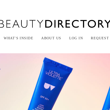
WHAT'S INSIDE
ABOUT US
LOG IN
REQUEST