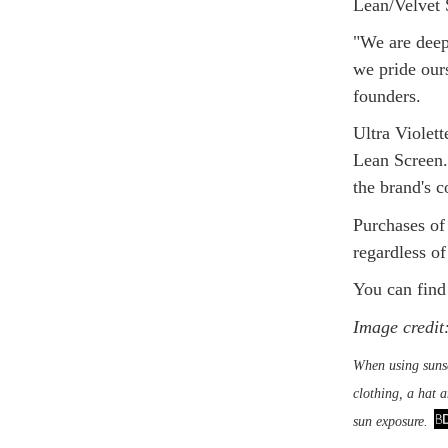
Lean/Velvet 
"We are deepl
we pride our
founders.
Ultra Violett
Lean Screen. 
the brand's 
Purchases of
regardless o
You can find
Image credit:
When using sunsc
clothing, a hat 
sun exposure.