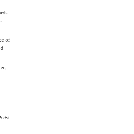
ards
-
ce of
ed
er,
h-risk