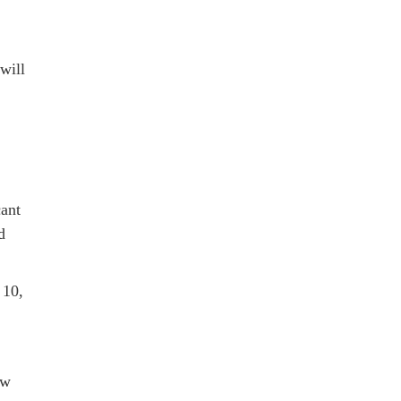
will
cant
d
 10,
aw