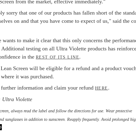
Screen from the market, effective immediately."
y sorry that one of our products has fallen short of the stand
selves on and that you have come to expect of us," said the co
e wants to make it clear that this only concerns the performan
Additional testing on all Ultra Violette products has reinforc
confidence in the
.
REST OF ITS LINE
 Lean Screen will be eligible for a refund and a product vouch
f where it was purchased.
 further information and claim your refund
.
HERE
 Ultra Violette
reen, always read the label and follow the directions for use. Wear protective
and sunglasses in addition to sunscreen. Reapply frequently. Avoid prolonged hig