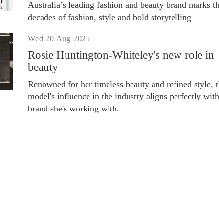
Australia’s leading fashion and beauty brand marks t
decades of fashion, style and bold storytelling
Wed 20 Aug 2025
Rosie Huntington-Whiteley's new role in
beauty
Renowned for her timeless beauty and refined style, 
model's influence in the industry aligns perfectly with
brand she's working with.