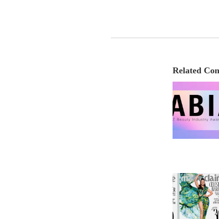
Related Con