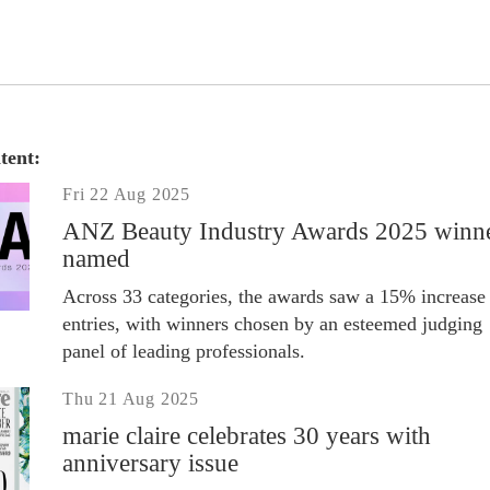
tent:
Fri 22 Aug 2025
ANZ Beauty Industry Awards 2025 winn
named
Across 33 categories, the awards saw a 15% increase 
entries, with winners chosen by an esteemed judging
panel of leading professionals.
Thu 21 Aug 2025
marie claire celebrates 30 years with
anniversary issue