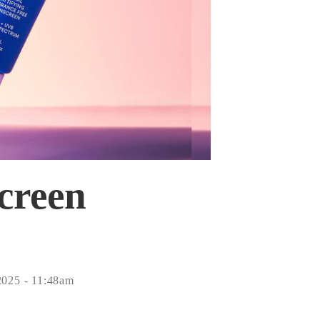
Screen
2025 - 11:48am