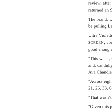
review, after
returned an 
The brand, w
be pulling L
Ultra Violet
, co
SCREEN
good enough
"This week, w
and, candidly
Ava Chandler
"Across eight
21, 26, 33, 6
"That wasn’t
"Given this p