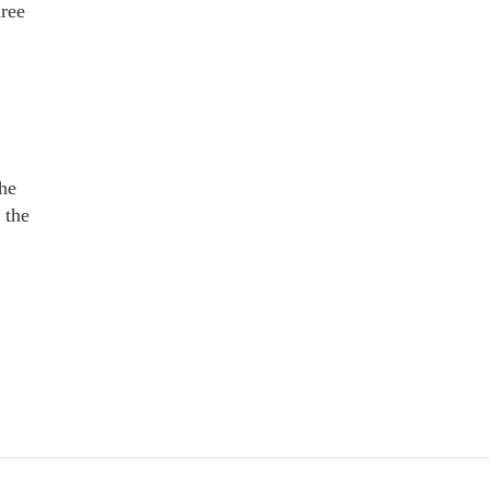
hree
the
 the