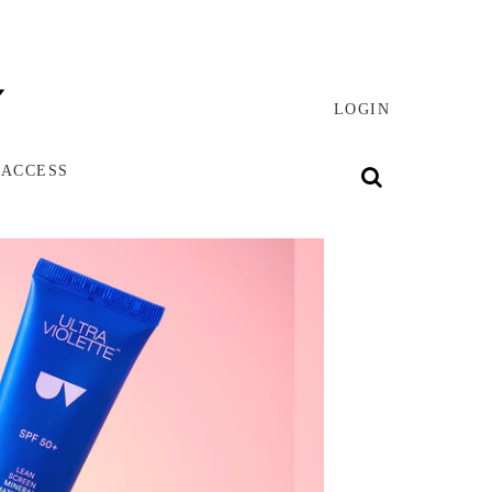
LOGIN
 ACCESS