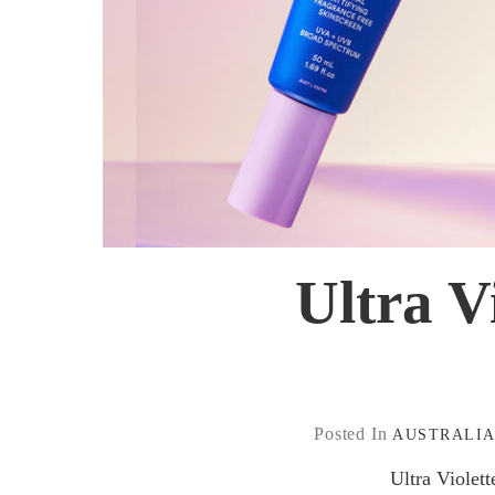
Ultra V
Posted In
AUSTRALI
Ultra Violet