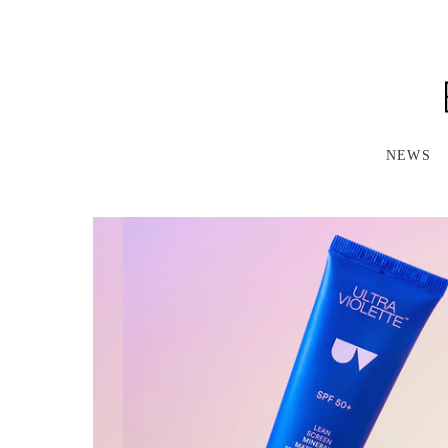
S
K
I
P
T
O
M
A
NEWS
I
N
C
O
N
T
E
N
T