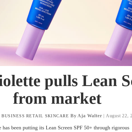
iolette pulls Lean 
from market
By Aja Walter
| August 22, 
A
BUSINESS
RETAIL
SKINCARE
te has been putting its Lean Screen SPF 50+ through rigorous