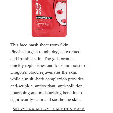
This face mask sheet from Skin
Physics targets rough, dry, dehydrated
and irritable skin. The gel-formula
quickly replenishes and locks in moisture.
Dragon’s blood rejuvenates the skin,
while a multi-herb complexion provides
anti-wrinkle, antioxidant, anti-pollution,
nourishing and moisturising benefits to
significantly calm and soothe the skin.
SKINMTX® MILKY LUMINOUS MASK