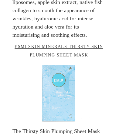
liposomes, apple skin extract, native fish
collagen to smooth the appearance of
wrinkles, hyaluronic acid for intense
hydration and aloe vera for its
moisturising and soothing effects.
ESMI SKIN MINERALS THIRSTY SKIN
PLUMPING SHEET MASK
The Thirsty Skin Plumping Sheet Mask