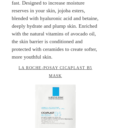
fast. Designed to increase moisture
reserves in your skin, jojoba esters,
blended with hyaluronic acid and betaine,
deeply hydrate and plump skin. Enriched
with the natural vitamins of avocado oil,
the skin barrier is conditioned and
protected with ceramides to create softer,
more youthful skin.
LA ROCHE-POSAY CICAPLAST B5
MASK