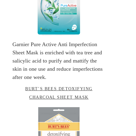
Garnier Pure Active Anti Imperfection
Sheet Mask is enriched with tea tree and
salicylic acid to purify and mattify the
skin in one use and reduce imperfections
after one week.
BURT’S BEES DETOXIFYING
CHARCOAL SHEET MASK