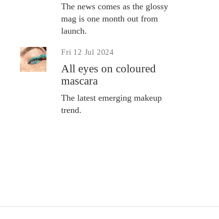
The news comes as the glossy
mag is one month out from
launch.
Fri 12 Jul 2024
All eyes on coloured
mascara
The latest emerging makeup
trend.