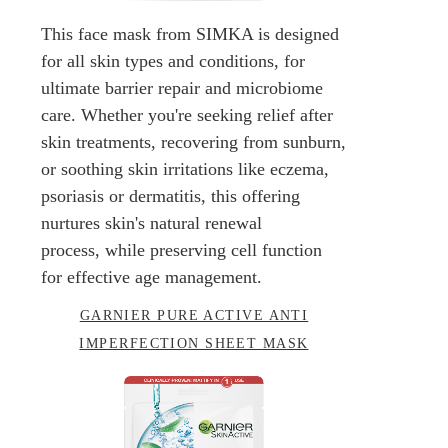
This face mask from SIMKA is designed
for all skin types and conditions, for
ultimate barrier repair and microbiome
care. Whether you're seeking relief after
skin treatments, recovering from sunburn,
or soothing skin irritations like eczema,
psoriasis or dermatitis, this offering
nurtures skin's natural renewal
process, while preserving cell function
for effective age management.
GARNIER PURE ACTIVE ANTI
IMPERFECTION SHEET MASK