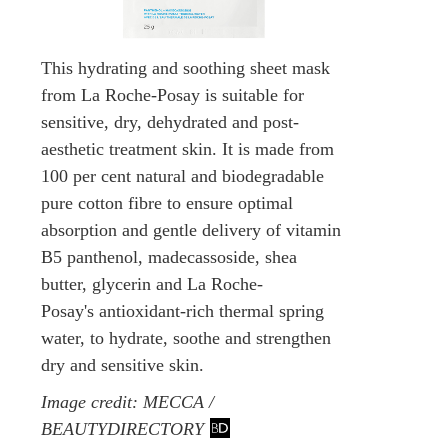
This hydrating and soothing sheet mask
from La Roche-Posay is suitable for
sensitive, dry, dehydrated and post-
aesthetic treatment skin. It is made from
100 per cent natural and biodegradable
pure cotton fibre to ensure optimal
absorption and gentle delivery of vitamin
B5 panthenol, madecassoside, shea
butter, glycerin and La Roche-
Posay's antioxidant-rich thermal spring
water, to hydrate, soothe and strengthen
dry and sensitive skin.
Image credit: MECCA /
BEAUTYDIRECTORY