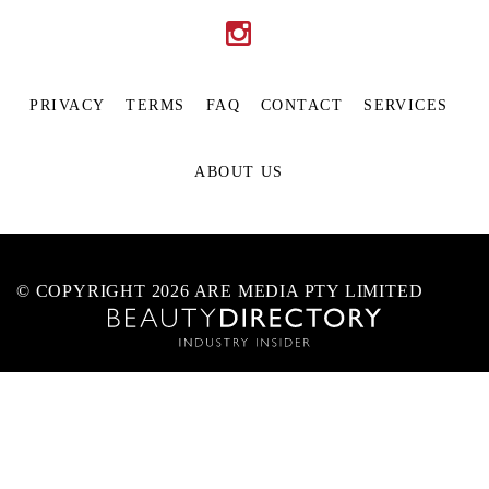
PRIVACY
TERMS
FAQ
CONTACT
SERVICES
ABOUT US
© COPYRIGHT 2026 ARE MEDIA PTY LIMITED