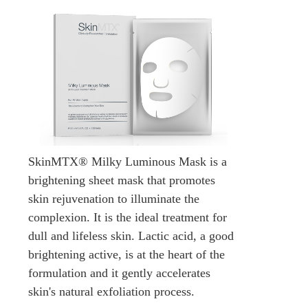
SkinMTX® Milky Luminous Mask is a
brightening sheet mask that promotes
skin rejuvenation to illuminate the
complexion. It is the ideal treatment for
dull and lifeless skin. Lactic acid, a good
brightening active, is at the heart of the
formulation and it gently accelerates
skin's natural exfoliation process.