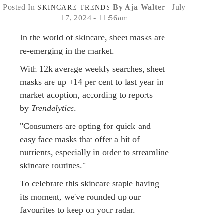
Posted In
By Aja Walter
| July
SKINCARE
TRENDS
17, 2024 - 11:56am
In the world of skincare, sheet masks are
re-emerging in the market.
With 12k average weekly searches, sheet
masks are up +14 per cent to last year in
market adoption, according to reports
by
Trendalytics
.
"Consumers are opting for quick-and-
easy face masks that offer a hit of
nutrients, especially in order to streamline
skincare routines."
To celebrate this skincare staple having
its moment, we've rounded up our
favourites to keep on your radar.