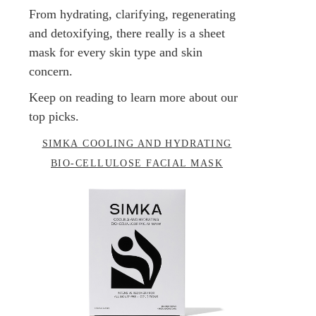
From hydrating, clarifying, regenerating
and detoxifying, there really is a sheet
mask for every skin type and skin
concern.
Keep on reading to learn more about our
top picks.
SIMKA COOLING AND HYDRATING
BIO-CELLULOSE FACIAL MASK