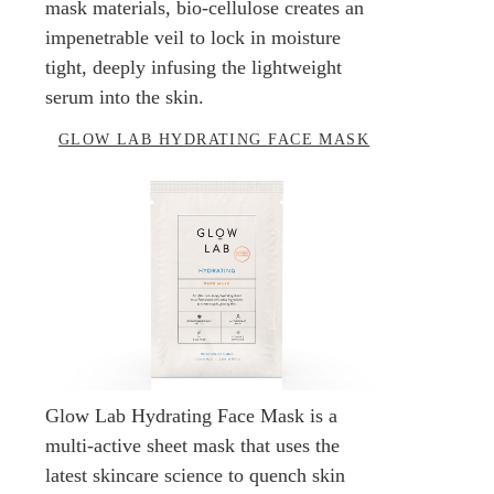
mask materials, bio-cellulose creates an
impenetrable veil to lock in moisture
tight, deeply infusing the lightweight
serum into the skin.
GLOW LAB HYDRATING FACE MASK
Glow Lab Hydrating Face Mask is a
multi-active sheet mask that uses the
latest skincare science to quench skin