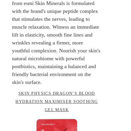
from esmi Skin Minerals is formulated
with the brand's unique peptide complex
that stimulates the nerves, leading to
muscle relaxation. Witness an immediate
lift in elasticity, smooth fine lines and
wrinkles revealing a firmer, more
youthful complexion. Nourish your skin's
natural microbiome with powerful
postbiotics, maintaining a balanced and
friendly bacterial environment on the
skin's surface.
SKIN PHYSICS DRAGON’S BLOOD
HYDRATION MAXIMISER SOOTHING
GEL MASK