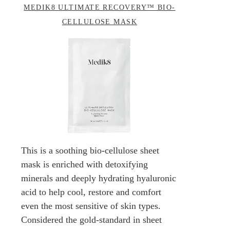
MEDIK8 ULTIMATE RECOVERY™ BIO-
CELLULOSE MASK
This is a soothing bio-cellulose sheet
mask is enriched with detoxifying
minerals and deeply hydrating hyaluronic
acid to help cool, restore and comfort
even the most sensitive of skin types.
Considered the gold-standard in sheet