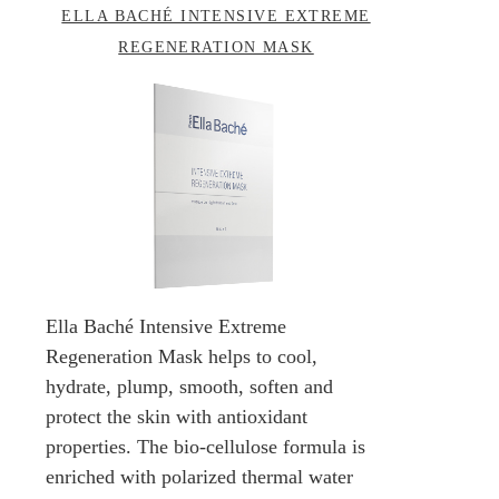
ELLA BACHÉ INTENSIVE EXTREME
REGENERATION MASK
Ella Baché Intensive Extreme
Regeneration Mask helps to cool,
hydrate, plump, smooth, soften and
protect the skin with antioxidant
properties. The bio-cellulose formula is
enriched with polarized thermal water