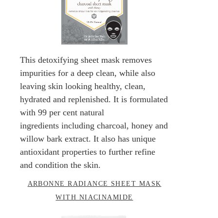
This detoxifying sheet mask removes
impurities for a deep clean, while also
leaving skin looking healthy, clean,
hydrated and replenished. It is formulated
with 99 per cent natural
ingredients including charcoal, honey and
willow bark extract. It also has unique
antioxidant properties to further refine
and condition the skin.
ARBONNE RADIANCE SHEET MASK
WITH NIACINAMIDE