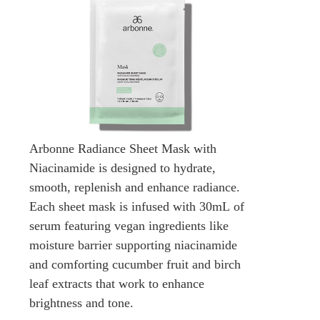
Arbonne Radiance Sheet Mask with
Niacinamide is designed to hydrate,
smooth, replenish and enhance radiance.
Each sheet mask is infused with 30mL of
serum featuring vegan ingredients like
moisture barrier supporting niacinamide
and comforting cucumber fruit and birch
leaf extracts that work to enhance
brightness and tone.