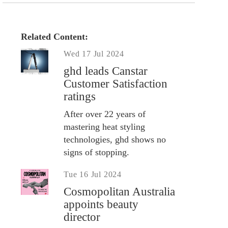
Related Content:
Wed 17 Jul 2024
ghd leads Canstar
Customer Satisfaction
ratings
After over 22 years of
mastering heat styling
technologies, ghd shows no
signs of stopping.
Tue 16 Jul 2024
Cosmopolitan Australia
appoints beauty
director