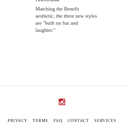
Matching the Benefit
aesthetic, the three new styles
are "built on fun and
laughter."
PRIVACY
TERMS
FAQ
CONTACT
SERVICES