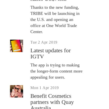
Thanks to the new funding,
TRIBE will be launching in
the U.S. and opening an
office at One World Trade
Center.
Tue 2 Apr 2019
Latest updates for
IGTV
The app is trying to making
the longer-form content more
appealing for users.
Mon 1 Apr 2019
Benefit Cosmetics
partners with Quay
Australia