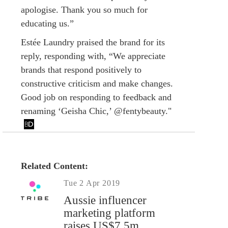
apologise. Thank you so much for
educating us.”
Estée Laundry praised the brand for its
reply, responding with, “We appreciate
brands that respond positively to
constructive criticism and make changes.
Good job on responding to feedback and
renaming ‘Geisha Chic,’ @fentybeauty."
Related Content:
Tue 2 Apr 2019
Aussie influencer
marketing platform
raises US$7.5m