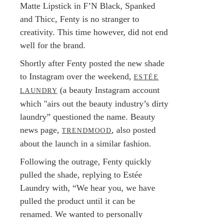
Matte Lipstick in F’N Black, Spanked
and Thicc, Fenty is no stranger to
creativity. This time however, did not end
well for the brand.
Shortly after Fenty posted the new shade
to Instagram over the weekend,
ESTÉE
(a beauty Instagram account
LAUNDRY
which "airs out the beauty industry’s dirty
laundry” questioned the name. Beauty
news page,
, also posted
TRENDMOOD
about the launch in a similar fashion.
Following the outrage, Fenty quickly
pulled the shade, replying to Estée
Laundry with, “We hear you, we have
pulled the product until it can be
renamed. We wanted to personally