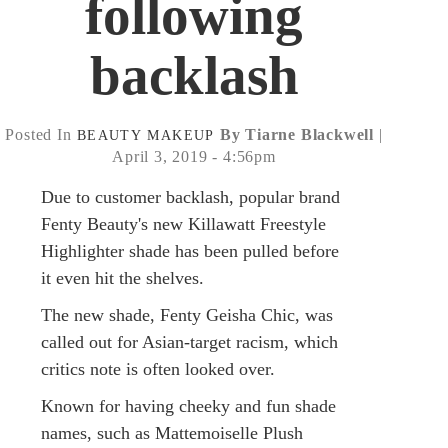
following
backlash
Posted In
By Tiarne Blackwell
|
BEAUTY
MAKEUP
April 3, 2019 - 4:56pm
Due to customer backlash, popular brand
Fenty Beauty's new Killawatt Freestyle
Highlighter shade has been pulled before
it even hit the shelves.
The new shade, Fenty Geisha Chic, was
called out for Asian-target racism, which
critics note is often looked over.
Known for having cheeky and fun shade
names, such as Mattemoiselle Plush