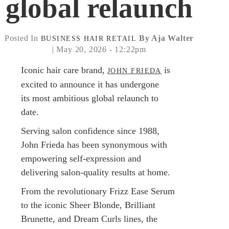
global relaunch
Posted In
By Aja Walter
BUSINESS
HAIR
RETAIL
| May 20, 2026 - 12:22pm
Iconic hair care brand,
is
JOHN FRIEDA
excited to announce it has undergone
its most ambitious global relaunch to
date.
Serving salon confidence since 1988,
John Frieda has been synonymous with
empowering self-expression and
delivering salon-quality results at home.
From the revolutionary Frizz Ease Serum
to the iconic Sheer Blonde, Brilliant
Brunette, and Dream Curls lines, the