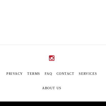
PRIVACY
TERMS
FAQ
CONTACT
SERVICES
ABOUT US