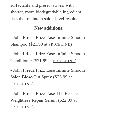
surfactants and preservatives, with
shorter, more biodegradable ingredient
lists that maintain salon-level results.
New additions:
- John Frieda Frizz Ease Infinite Smooth
Shampoo ($21.99 at
)
PRICELINE
- John Frieda Frizz Ease Infinite Smooth
Conditioner ($21.99 at
)
PRICELINE
- John Frieda Frizz Ease Infinite Smooth
Salon Blow-Out Spray ($23.99 at
)
PRICELINE
- John Frieda Frizz Ease The Rescuer
Weightless Repair Serum ($22.99 at
)
PRICELINE