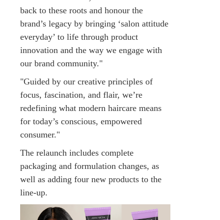
back to these roots and honour the
brand’s legacy by bringing ‘salon attitude
everyday’ to life through product
innovation and the way we engage with
our brand community."
"Guided by our creative principles of
focus, fascination, and flair, we’re
redefining what modern haircare means
for today’s conscious, empowered
consumer."
The relaunch includes complete
packaging and formulation changes, as
well as adding four new products to the
line-up.