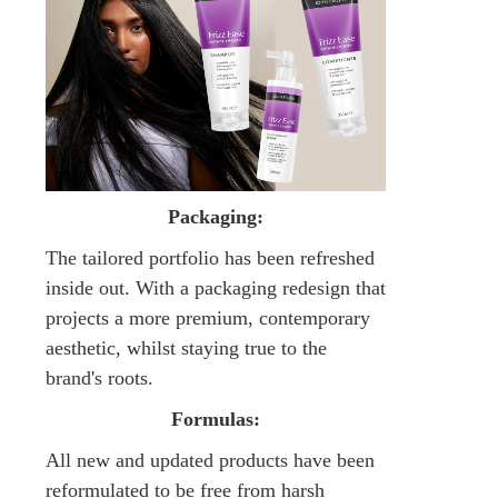
Packaging:
The tailored portfolio has been refreshed
inside out. With a packaging redesign that
projects a more premium, contemporary
aesthetic, whilst staying true to the
brand's roots.
Formulas:
All new and updated products have been
reformulated to be free from harsh