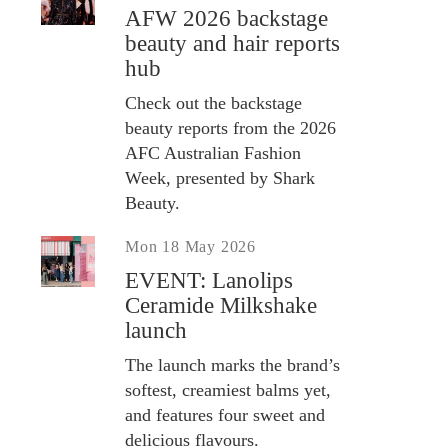
AFW 2026 backstage
beauty and hair reports
hub
Check out the backstage
beauty reports from the 2026
AFC Australian Fashion
Week, presented by Shark
Beauty.
Mon 18 May 2026
EVENT: Lanolips
Ceramide Milkshake
launch
The launch marks the brand’s
softest, creamiest balms yet,
and features four sweet and
delicious flavours.