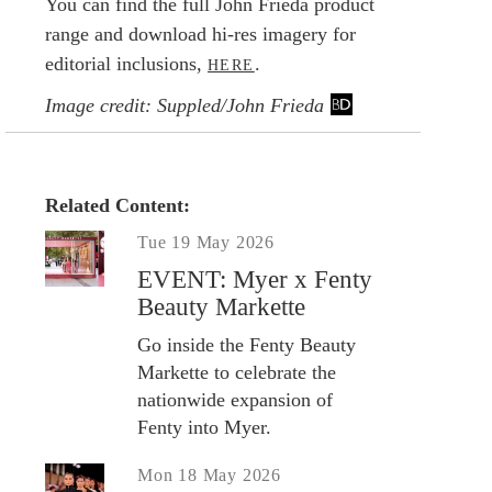
You can find the full John Frieda product
range and download hi-res imagery for
editorial inclusions,
.
HERE
Image credit: Suppled/John Frieda
Related Content:
Tue 19 May 2026
EVENT: Myer x Fenty
Beauty Markette
Go inside the Fenty Beauty
Markette to celebrate the
nationwide expansion of
Fenty into Myer.
Mon 18 May 2026