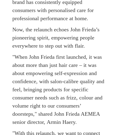
brand has consistently equipped
consumers with personalised care for
professional performance at home.
Now, the relaunch echoes John Frieda’s
pioneering spirit, empowering people
everywhere to step out with flair.
"When John Frieda first launched, it was
about more than just hair care – it was
about empowering self-expression and
confidence, with salon-calibre quality and
feel, bringing products for specific
consumer needs such as frizz, colour and
volume right to our consumers’
doorsteps," shared John Frieda AEMEA
senior director, Armin Haery.
"With this relaunch, we want to connect