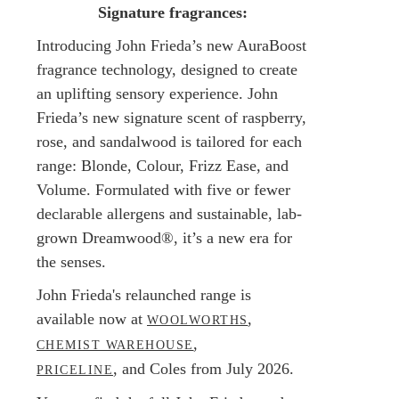
Signature fragrances:
Introducing John Frieda’s new AuraBoost
fragrance technology, designed to create
an uplifting sensory experience. John
Frieda’s new signature scent of raspberry,
rose, and sandalwood is tailored for each
range: Blonde, Colour, Frizz Ease, and
Volume. Formulated with five or fewer
declarable allergens and sustainable, lab-
grown Dreamwood®, it’s a new era for
the senses.
John Frieda's relaunched range is
available now at
,
WOOLWORTHS
,
CHEMIST WAREHOUSE
, and Coles from July 2026.
PRICELINE