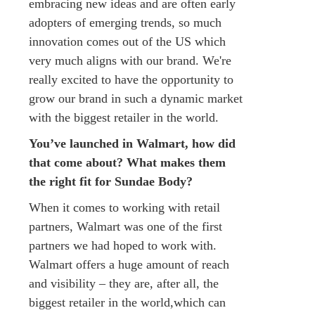
embracing new ideas and are often early
adopters of emerging trends, so much
innovation comes out of the US which
very much aligns with our brand. We're
really excited to have the opportunity to
grow our brand in such a dynamic market
with the biggest retailer in the world.
You’ve launched in Walmart, how did
that come about? What makes them
the right fit for Sundae Body?
When it comes to working with retail
partners, Walmart was one of the first
partners we had hoped to work with.
Walmart offers a huge amount of reach
and visibility – they are, after all, the
biggest retailer in the world,which can