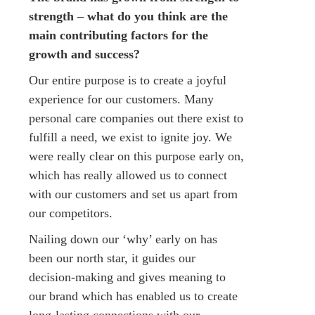
strength – what do you think are the
main contributing factors for the
growth and success?
Our entire purpose is to create a joyful
experience for our customers. Many
personal care companies out there exist to
fulfill a need, we exist to ignite joy. We
were really clear on this purpose early on,
which has really allowed us to connect
with our customers and set us apart from
our competitors.
Nailing down our ‘why’ early on has
been our north star, it guides our
decision-making and gives meaning to
our brand which has enabled us to create
long-lasting connections with our