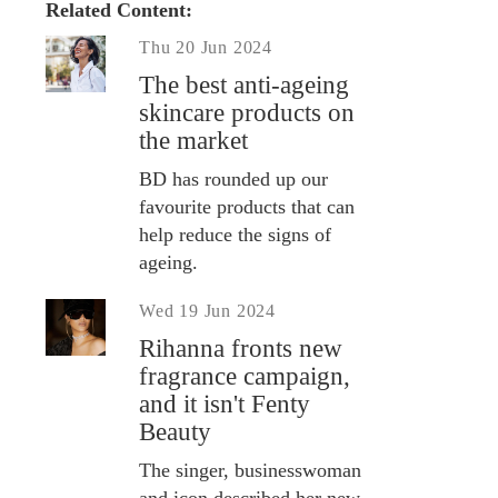
Related Content:
Thu 20 Jun 2024
The best anti-ageing
skincare products on
the market
BD has rounded up our
favourite products that can
help reduce the signs of
ageing.
Wed 19 Jun 2024
Rihanna fronts new
fragrance campaign,
and it isn't Fenty
Beauty
The singer, businesswoman
and icon described her new