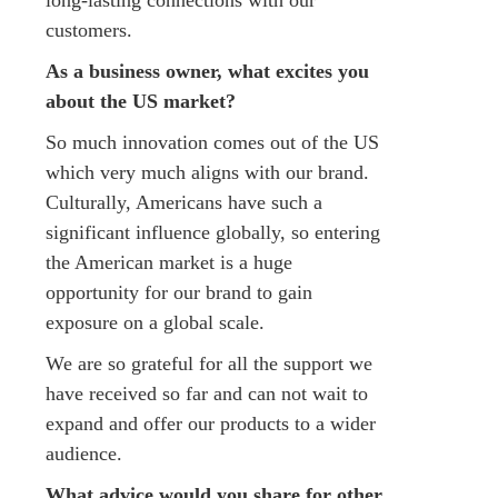
customers.
As a business owner, what excites you
about the US market?​
So much innovation comes out of the US
which very much aligns with our brand.
Culturally, Americans have such a
significant influence globally, so entering
the American market is a huge
opportunity for our brand to gain
exposure on a global scale.
We are so grateful for all the support we
have received so far and can not wait to
expand and offer our products to a wider
audience.
What advice would you share for other