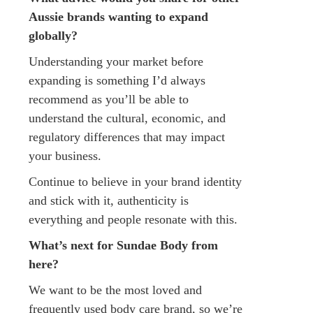
Aussie brands wanting to expand
globally?
Understanding your market before
expanding is something I’d always
recommend as you’ll be able to
understand the cultural, economic, and
regulatory differences that may impact
your business.
Continue to believe in your brand identity
and stick with it, authenticity is
everything and people resonate with this.
What’s next for Sundae Body from
here?
We want to be the most loved and
frequently used body care brand, so we’re