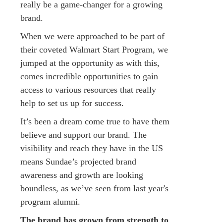
really be a game-changer for a growing
brand.
When we were approached to be part of
their coveted Walmart Start Program, we
jumped at the opportunity as with this,
comes incredible opportunities to gain
access to various resources that really
help to set us up for success.
It’s been a dream come true to have them
believe and support our brand. The
visibility and reach they have in the US
means Sundae’s projected brand
awareness and growth are looking
boundless, as we’ve seen from last year's
program alumni.
The brand has grown from strength to