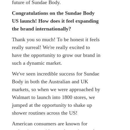
future of Sundae Body.
Congratulations on the Sundae Body
US launch! How does it feel expanding
the brand internationally?
Thank you so much! To be honest it feels
really surreal! We're really excited to
have the opportunity to grow our brand in
such a dynamic market.
We've seen incredible success for Sundae
Body in both the Australian and UK
markets, so when we were approached by
Walmart to launch into 1800 stores, we
jumped at the opportunity to shake up
shower routines across the US!
American consumers are known for