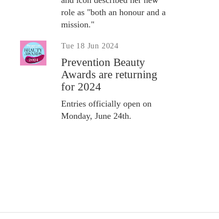
role as "both an honour and a
mission."
Tue 18 Jun 2024
Prevention Beauty
Awards are returning
for 2024
Entries officially open on
Monday, June 24th.