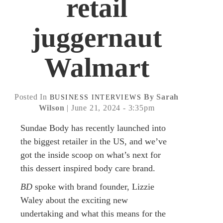
retail
juggernaut
Walmart
Posted In
By Sarah
BUSINESS
INTERVIEWS
Wilson
| June 21, 2024 - 3:35pm
Sundae Body has recently launched into
the biggest retailer in the US, and we’ve
got the inside scoop on what’s next for
this dessert inspired body care brand.
BD
spoke with brand founder, Lizzie
Waley about the exciting new
undertaking and what this means for the