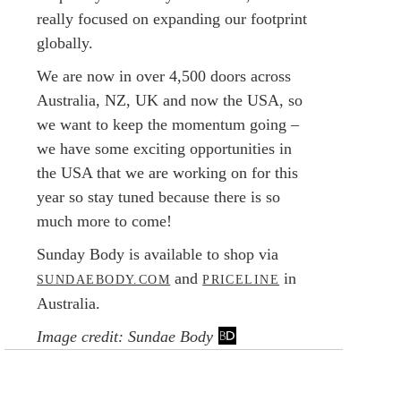
really focused on expanding our footprint
globally.
We are now in over 4,500 doors across
Australia, NZ, UK and now the USA, so
we want to keep the momentum going –
we have some exciting opportunities in
the USA that we are working on for this
year so stay tuned because there is so
much more to come!
Sunday Body is available to shop via
and
in
SUNDAEBODY.COM
PRICELINE
Australia.
Image credit: Sundae Body