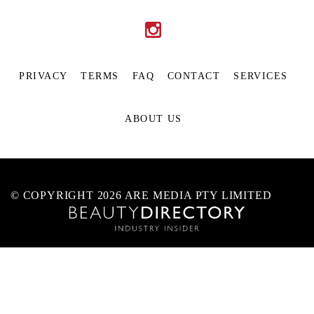
PRIVACY
TERMS
FAQ
CONTACT
SERVICES
ABOUT US
© COPYRIGHT 2026 ARE MEDIA PTY LIMITED