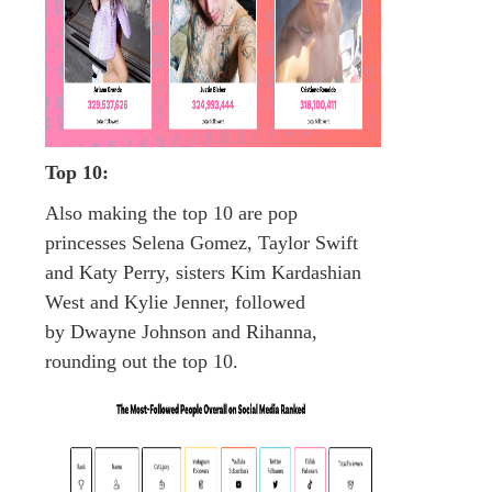
Top 10:
Also making the top 10 are pop
princesses Selena Gomez, Taylor Swift
and Katy Perry, sisters Kim Kardashian
West and Kylie Jenner, followed
by Dwayne Johnson and Rihanna,
rounding out the top 10.