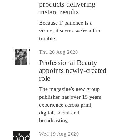
products delivering
instant results
Because if patience is a
virtue, it seems we're all in
trouble.
Thu 20 Aug 2020
Professional Beauty
appoints newly-created
role
The magazine's new group
publisher has over 15 years'
experience across print,
digital, social and
broadcasting.
Wed 19 Aug 2020