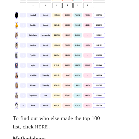
To find out who else made the top 100
list, click
.
HERE
Methodology: