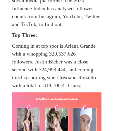
social media platforms? The 2020
Influence Index has analysed follower
counts from Instagram, YouTube, Twitter
and TikTok, to find out.
Top Three:
Coming in at top spot is Ariana Grande
with a whopping 329,537,626
followers. Justin Bieber was a close
second with 324,993,444, and coming
third is sporting star, Cristiano Ronaldo
with a total of 318,100,411 fans.