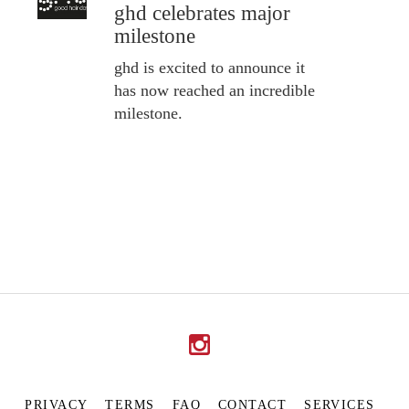
ghd celebrates major
milestone
ghd is excited to announce it
has now reached an incredible
milestone.
PRIVACY
TERMS
FAQ
CONTACT
SERVICES