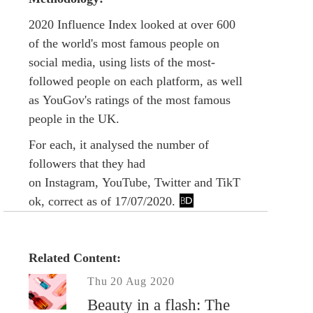
2020 Influence Index looked at over 600
of the world's most famous people on
social media, using lists of the most-
followed people on each platform, as well
as YouGov's ratings of the most famous
people in the UK.
For each, it analysed the number of
followers that they had
on Instagram, YouTube, Twitter and TikT
ok, correct as of 17/07/2020.
Related Content:
Thu 20 Aug 2020
Beauty in a flash: The