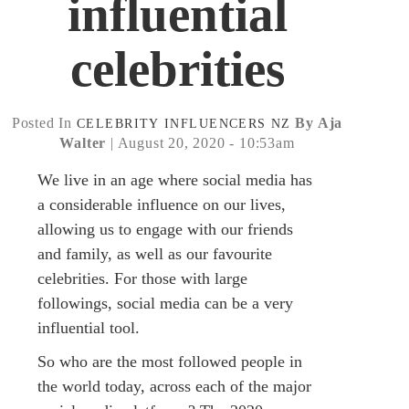
influential
celebrities
Posted In
By Aja
CELEBRITY
INFLUENCERS
NZ
Walter
| August 20, 2020 - 10:53am
We live in an age where social media has
a considerable influence on our lives,
allowing us to engage with our friends
and family, as well as our favourite
celebrities. For those with large
followings, social media can be a very
influential tool.
So who are the most followed people in
the world today, across each of the major