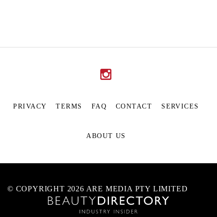
PRIVACY
TERMS
FAQ
CONTACT
SERVICES
ABOUT US
© COPYRIGHT 2026 ARE MEDIA PTY LIMITED