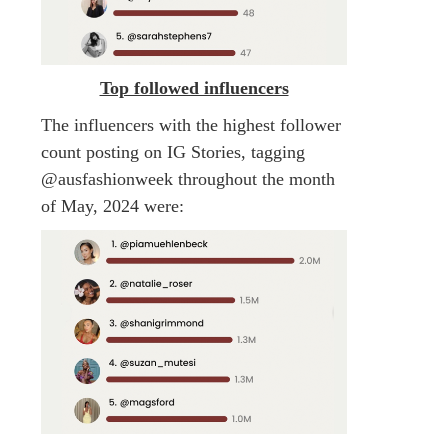
Top followed influencers
The influencers with the highest follower
count posting on IG Stories, tagging
@ausfashionweek throughout the month
of May, 2024 were: