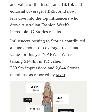
and value of the Instagram, TikTok and
editorial coverage,
. And now,
HERE
let's dive into the top influencers who
drove Australian Fashion Week's
incredible IG Stories results.
Influencers posting to Stories contributed
a huge amount of coverage, reach and
value for this year's AFW – We're
talking $14.4m in PR value,
239.9m impressions and 2,844 Stories
mentions, as reported by
.
MVO