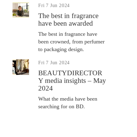
Fri 7 Jun 2024
The best in fragrance
have been awarded
The best in fragrance have
been crowned, from perfumer
to packaging design.
Fri 7 Jun 2024
BEAUTYDIRECTOR
Y media insights – May
2024
What the media have been
searching for on BD.