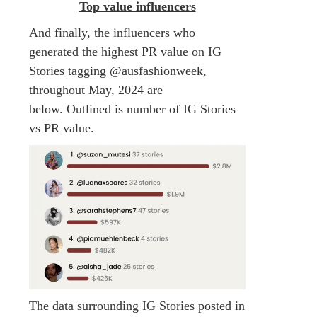
Top value influencers
And finally, the influencers who
generated the highest PR value on IG
Stories tagging @ausfashionweek,
throughout May, 2024 are
below. Outlined is number of IG Stories
vs PR value.
The data surrounding IG Stories posted in