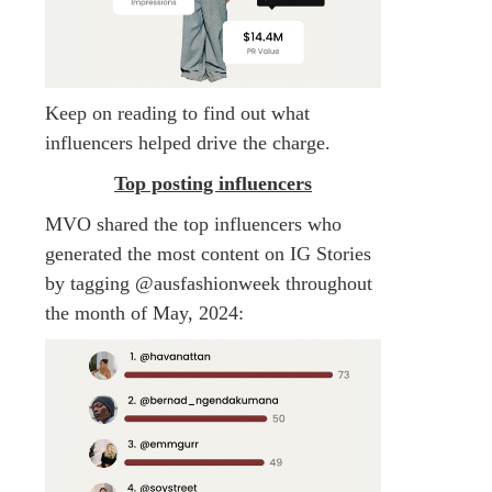
Keep on reading to find out what
influencers helped drive the charge.
Top posting influencers
MVO shared the top influencers who
generated the most content on IG Stories
by tagging @ausfashionweek throughout
the month of May, 2024: