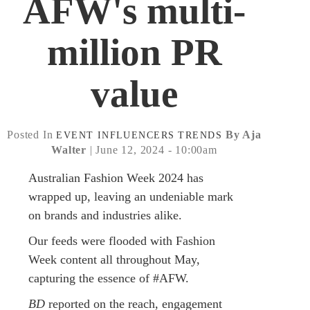
AFW's multi-
million PR
value
Posted In
By Aja
EVENT
INFLUENCERS
TRENDS
Walter
| June 12, 2024 - 10:00am
Australian Fashion Week 2024 has
wrapped up, leaving an undeniable mark
on brands and industries alike.
Our feeds were flooded with Fashion
Week content all throughout May,
capturing the essence of #AFW.
BD
reported on the reach, engagement