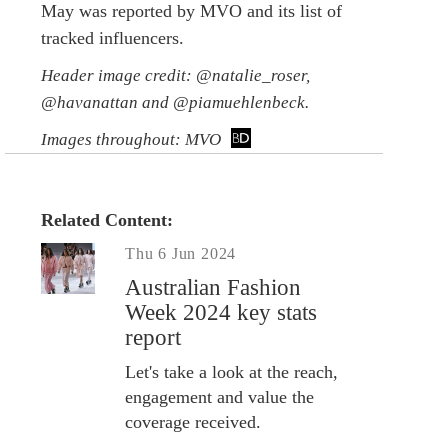
May was reported by MVO and its list of
tracked influencers.
Header image credit: @natalie_roser,
@havanattan and @piamuehlenbeck.
Images throughout: MVO
Related Content:
Thu 6 Jun 2024
Australian Fashion
Week 2024 key stats
report
Let's take a look at the reach,
engagement and value the
coverage received.