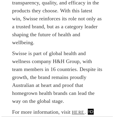
transparency, quality, and efficacy in the
products they choose. With this latest
win, Swisse reinforces its role not only as
a trusted brand, but as a category leader
shaping the future of health and
wellbeing.
Swisse is part of global health and
wellness company H&H Group, with
team members in 16 countries. Despite its
growth, the brand remains proudly
Australian at heart and proof that
homegrown health brands can lead the
way on the global stage.
For more information, visit
.
HERE