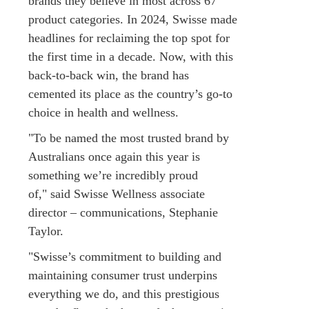
brands they believe in most across 67
product categories. In 2024, Swisse made
headlines for reclaiming the top spot for
the first time in a decade. Now, with this
back-to-back win, the brand has
cemented its place as the country’s go-to
choice in health and wellness.
"To be named the most trusted brand by
Australians once again this year is
something we’re incredibly proud
of," said Swisse Wellness associate
director – communications, Stephanie
Taylor.
"Swisse’s commitment to building and
maintaining consumer trust underpins
everything we do, and this prestigious