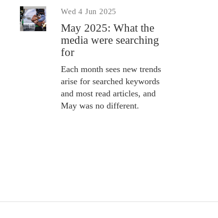
Wed 4 Jun 2025
May 2025: What the
media were searching
for
Each month sees new trends
arise for searched keywords
and most read articles, and
May was no different.