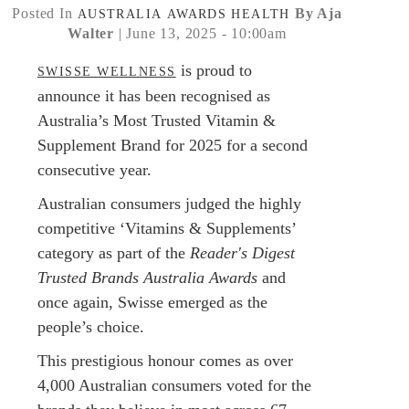
Posted In
By Aja
AUSTRALIA
AWARDS
HEALTH
Walter
| June 13, 2025 - 10:00am
is proud to
SWISSE WELLNESS
announce it has been recognised as
Australia’s Most Trusted Vitamin &
Supplement Brand for 2025 for a second
consecutive year.
Australian consumers judged the highly
competitive ‘Vitamins & Supplements’
category as part of the
Reader's Digest
Trusted Brands Australia Awards
and
once again, Swisse emerged as the
people’s choice.
This prestigious honour comes as over
4,000 Australian consumers voted for the