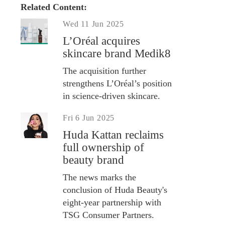
Related Content:
Wed 11 Jun 2025
L’Oréal acquires
skincare brand Medik8
The acquisition further
strengthens L’Oréal’s position
in science-driven skincare.
Fri 6 Jun 2025
Huda Kattan reclaims
full ownership of
beauty brand
The news marks the
conclusion of Huda Beauty's
eight-year partnership with
TSG Consumer Partners.