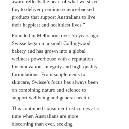
award reflects the heart of what we strive
for; to deliver premium science-backed
products that support Australians to live
their happiest and healthiest lives."
Founded in Melbourne over 55 years ago,
Swisse began in a small Collingwood
bakery and has grown into a global
wellness powerhouse with a reputation
for innovation, integrity and high-quality
formulations. From supplements to
skincare, Swisse’s focus has always been
on combining nature and science to
support wellbeing and general health.
This continued consumer trust comes at a
time when Australians are more
discerning than ever, seeking