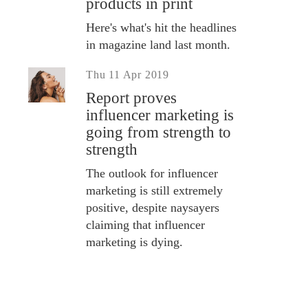
products in print
Here's what's hit the headlines
in magazine land last month.
Thu 11 Apr 2019
Report proves
influencer marketing is
going from strength to
strength
The outlook for influencer
marketing is still extremely
positive, despite naysayers
claiming that influencer
marketing is dying.