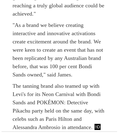
reaching a truly global audience could be
achieved."
"As a brand we believe creating
interactive and innovative activations
create excitement around the brand. We
were keen to create an event that has not
been replicated by any Australian brand
before, that was 100 per cent Bondi
Sands owned," said James.
The tanning brand also teamed up with
Levi's for its Neon Carnival with Bondi
Sands and POKÉMON: Detective
Pikachu party held on the same day, with
celebs such as Paris Hilton and
Alessandra Ambrosio in attendance.