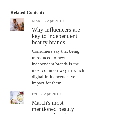
Related Content:
Mon 15 Apr 2019
Why influencers are
key to independent
beauty brands
Consumers say that being
introduced to new
independent brands is the
most common way in which
digital influencers have
impact for them.
Fri 12 Apr 2019
March's most
mentioned beauty