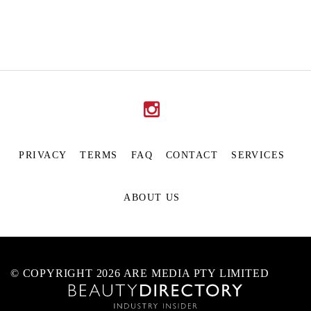
PRIVACY
TERMS
FAQ
CONTACT
SERVICES
ABOUT US
© COPYRIGHT 2026 ARE MEDIA PTY LIMITED