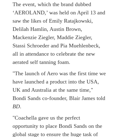
The event, which the brand dubbed
‘AEROLAND,’ was held on April 13 and
saw the likes of Emily Ratajkowski,
Delilah Hamlin, Austin Brown,
Mackenzie Ziegler, Maddie Ziegler,
Stassi Schroeder and Pia Muehlenbeck,
all in attendance to celebrate the new
aerated self tanning foam.
"The launch of Aero was the first time we
have launched a product into the USA,
UK and Australia at the same time,"
Bondi Sands co-founder, Blair James told
BD
.
"Coachella gave us the perfect
opportunity to place Bondi Sands on the
global stage to ensure the huge task of