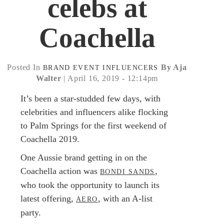
celebs at
Coachella
Posted In
By Aja
BRAND
EVENT
INFLUENCERS
Walter
| April 16, 2019 - 12:14pm
It’s been a star-studded few days, with
celebrities and influencers alike flocking
to Palm Springs for the first weekend of
Coachella 2019.
One Aussie brand getting in on the
Coachella action was
,
BONDI SANDS
who took the opportunity to launch its
latest offering,
, with an A-list
AERO
party.