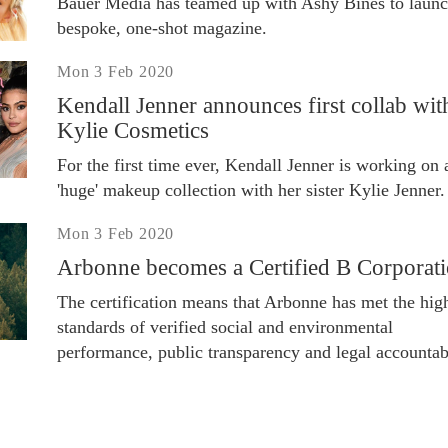
Bauer Media has teamed up with Ashy Bines to launc
bespoke, one-shot magazine.
Mon 3 Feb 2020
Kendall Jenner announces first collab wit
Kylie Cosmetics
For the first time ever, Kendall Jenner is working on 
'huge' makeup collection with her sister Kylie Jenner.
Mon 3 Feb 2020
Arbonne becomes a Certified B Corporat
The certification means that Arbonne has met the hig
standards of verified social and environmental
performance, public transparency and legal accountabi