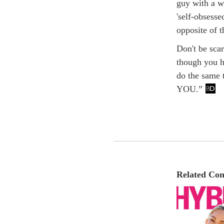
guy with a wi
'self-obsesse
opposite of t
Don't be scar
though you h
do the same t
YOU.”
Related Con