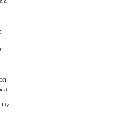
h a
h
a
ion
hest
lity.