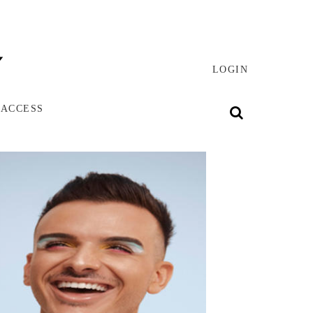
LOGIN
 ACCESS