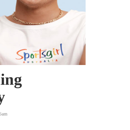
ing
y
46am