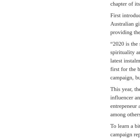
chapter of i
First introd
Australian g
providing the
“2020 is the 
spirituality 
latest insta
first for the
campaign, bu
This year, th
influencer a
entrepeneur 
among other
To learn a b
campaign rep