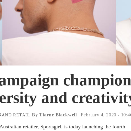
campaign champion
ersity and creativit
By Tiarne Blackwell
| February 4, 2020 - 10:
RAND
RETAIL
stralian retailer, Sportsgirl, is today launching the fourth