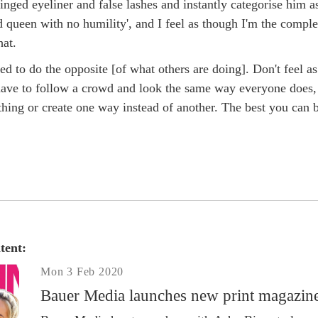
nged eyeliner and false lashes and instantly categorise him a
d queen with no humility', and I feel as though I'm the comple
hat.
ed to do the opposite [of what others are doing]. Don't feel as
ave to follow a crowd and look the same way everyone does,
hing or create one way instead of another. The best you can b
tent:
Mon 3 Feb 2020
Bauer Media launches new print magazin