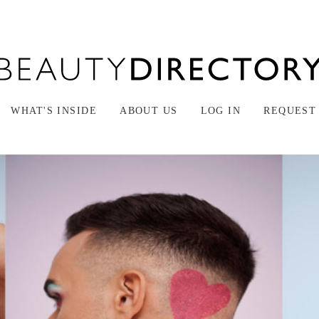
WHAT'S INSIDE
ABOUT US
LOG IN
REQUEST