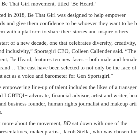
ts Be That Girl movement, titled ‘Be Heard.’
uced in 2018, Be That Girl was designed to help empower
irls and give them confidence to be whoever they want to be 
m with a platform to share their stories and inspire others.
start of a new decade, one that celebrates diversity, creativity,
and inclusivity,” Sportsgirl CEO, Colleen Callender said. “The
lment, Be Heard, features ten new faces – both male and female
 brand… The cast have been selected to not only be the face of
t act as a voice and barometer for Gen Sportsgirl."
e empowering line-up of talent includes the likes of a transge
nd LGBTQI+ advocate, financial advisor, artist and writer, be
and business founder, human rights journalist and makeup arti
s.
it more about the movement,
BD
sat down with one of the
resentatives, makeup artist, Jacob Stella, who was chosen for