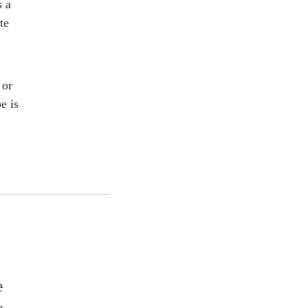
s a
te
 or
e is
e