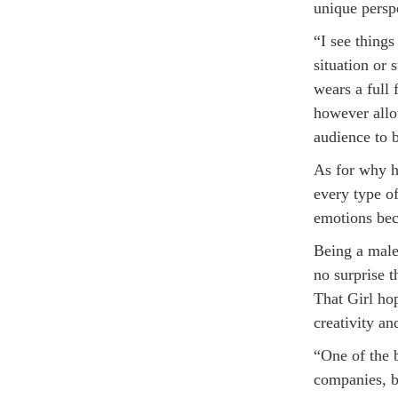
unique perspe
“I see things
situation or
wears a full 
however allo
audience to 
As for why h
every type of
emotions bec
Being a male
no surprise t
That Girl hop
creativity an
“One of the 
companies, by