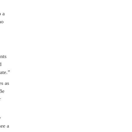
o a
ho
nts
d
ate.”
es as
 Be
r
y
see a