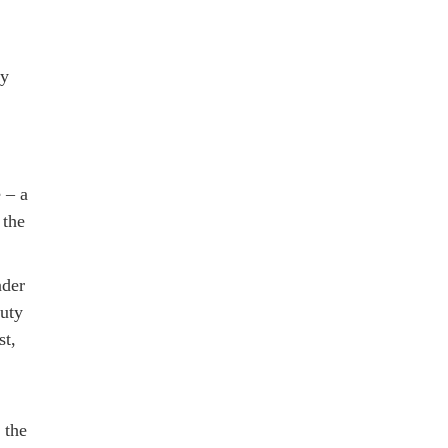
by
 – a
 the
nder
auty
st,
 the