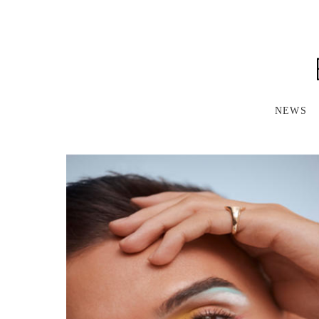
S
K
I
P
T
O
M
A
NEWS
I
N
C
O
N
T
E
N
T