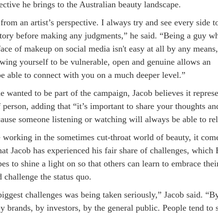
ctive he brings to the Australian beauty landscape.
 from an artist’s perspective. I always try and see every side t
 story before making any judgments,” he said. “Being a guy w
face of makeup on social media isn't easy at all by any means,
wing yourself to be vulnerable, open and genuine allows an
be able to connect with you on a much deeper level.”
e wanted to be part of the campaign, Jacob believes it represe
 person, adding that “it’s important to share your thoughts an
ause someone listening or watching will always be able to rel
 working in the sometimes cut-throat world of beauty, it com
hat Jacob has experienced his fair share of challenges, which
es to shine a light on so that others can learn to embrace thei
d challenge the status quo.
biggest challenges was being taken seriously,” Jacob said. “B
 brands, by investors, by the general public. People tend to 