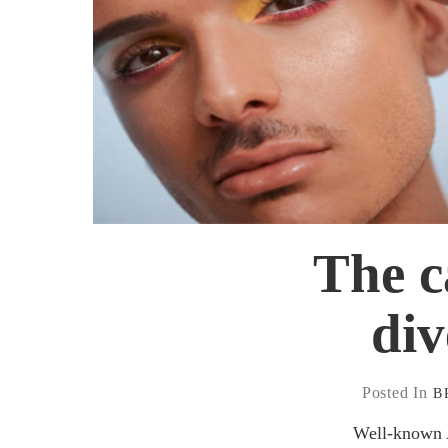
The 
div
Posted In
B
Well-known Au