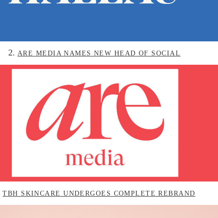
2.
ARE MEDIA NAMES NEW HEAD OF SOCIAL
.
TBH SKINCARE UNDERGOES COMPLETE REBRAND