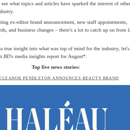
o see what topics and articles have sparked the interest of othe
dustry.
ting ex-editor brand announcement, new staff appointments,
ds, and business changes – there's a lot to catch up on from l
a true insight into what was top of mind for the industry, let's
t
BD
's media insights report for August*.
Top five news stories:
ELEANOR PENDLETON ANNOUNCES BEAUTY BRAND