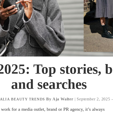
025: Top stories, 
and searches
By Aja Walter
| September 2, 2025 
ALIA
BEAUTY
TRENDS
work for a media outlet, brand or PR agency, it’s always