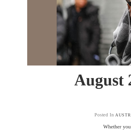
August 2
Posted In
AUSTR
Whether you 