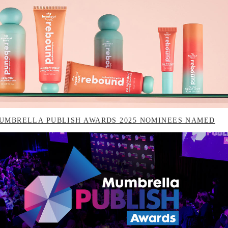
UMBRELLA PUBLISH AWARDS 2025 NOMINEES NAMED