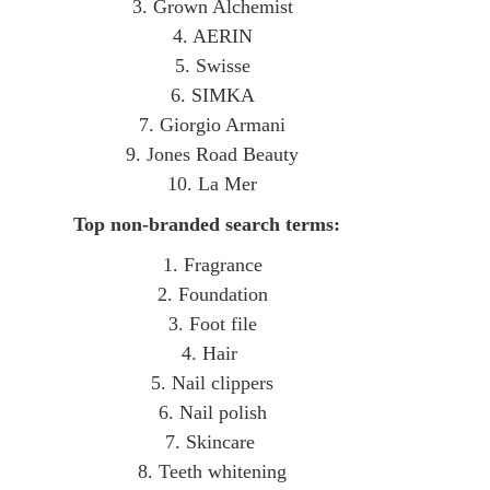
3. Grown Alchemist
4. AERIN
5. Swisse
6. SIMKA
7. Giorgio Armani
9. Jones Road Beauty
10. La Mer
Top non-branded search terms:
1. Fragrance
2. Foundation
3. Foot file
4. Hair
5. Nail clippers
6. Nail polish
7. Skincare
8. Teeth whitening