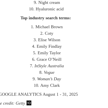
9. Night cream
10. Hyaluronic acid
Top industry search terms:
1. Michael Brown
2. Coty
3. Elise Wilson
4. Emily Findlay
5. Emily Taylor
6. Grace O’Neill
7.
InStyle Australia
8.
Vogue
9.
Woman’s Day
10. Amy Clark
OOGLE ANALYTICS August 1 - 31, 2025
 credit: Getty