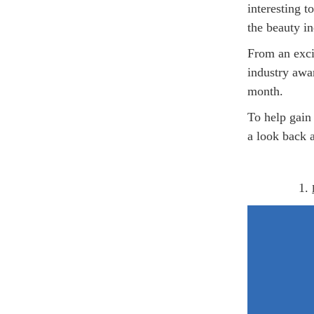
interesting t
the beauty in
From an exci
industry awar
month.
To help gain 
a look back a
1.