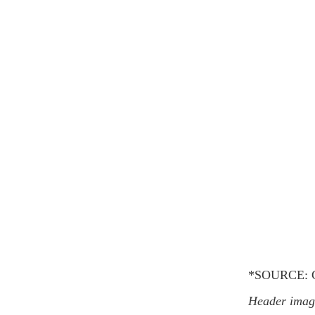
*SOURCE: G
Header image