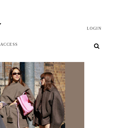
LOGIN
 ACCESS