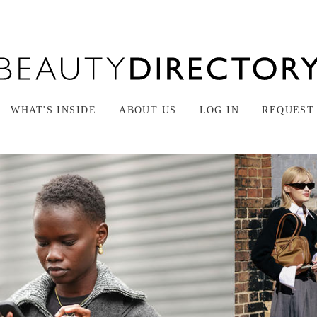
WHAT'S INSIDE
ABOUT US
LOG IN
REQUEST