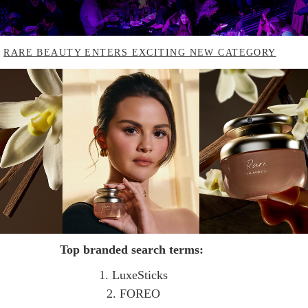
.
RARE BEAUTY ENTERS EXCITING NEW CATEGORY
Top branded search terms:
1. LuxeSticks
2. FOREO