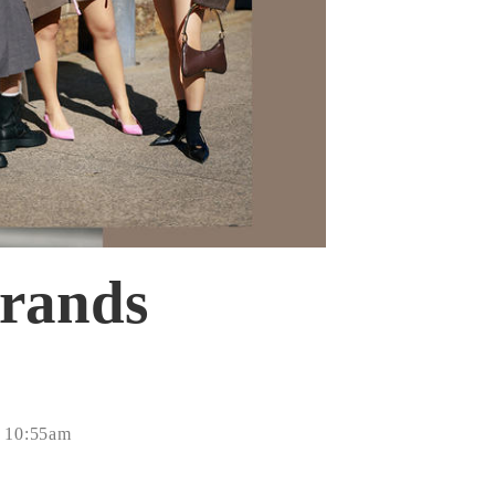
brands
- 10:55am