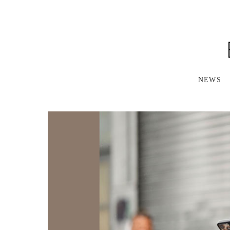
S
K
I
P
T
O
M
A
NEWS
I
N
C
O
N
T
E
N
T