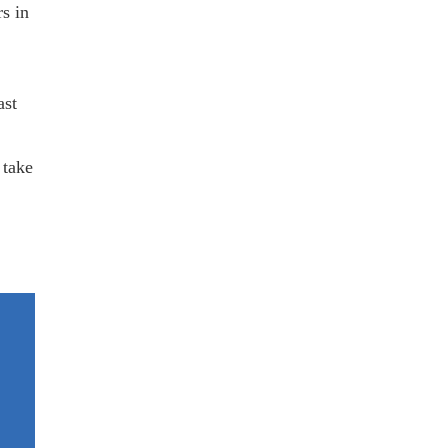
rs in
ast
 take