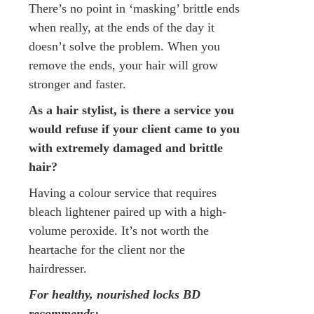
There’s no point in ‘masking’ brittle ends
when really, at the ends of the day it
doesn’t solve the problem. When you
remove the ends, your hair will grow
stronger and faster.
As a hair stylist, is there a service you
would refuse if your client came to you
with extremely damaged and brittle
hair?
Having a colour service that requires
bleach lightener paired up with a high-
volume peroxide. It’s not worth the
heartache for the client nor the
hairdresser.
For healthy, nourished locks BD
recommends: