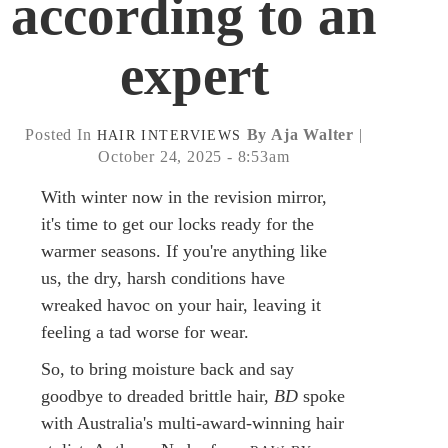
according to an
expert
Posted In
By Aja Walter
|
HAIR
INTERVIEWS
October 24, 2025 - 8:53am
With winter now in the revision mirror,
it's time to get our locks ready for the
warmer seasons. If you're anything like
us, the dry, harsh conditions have
wreaked havoc on your hair, leaving it
feeling a tad worse for wear.
So, to bring moisture back and say
goodbye to dreaded brittle hair,
BD
spoke
with Australia's multi-award-winning hair