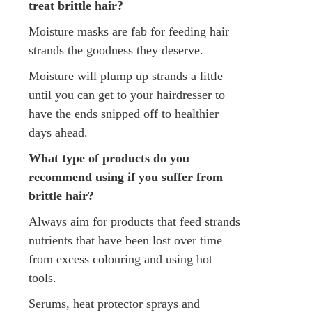
treat brittle hair?
Moisture masks are fab for feeding hair
strands the goodness they deserve.
Moisture will plump up strands a little
until you can get to your hairdresser to
have the ends snipped off to healthier
days ahead.
What type of products do you
recommend using if you suffer from
brittle hair?
Always aim for products that feed strands
nutrients that have been lost over time
from excess colouring and using hot
tools.
Serums, heat protector sprays and