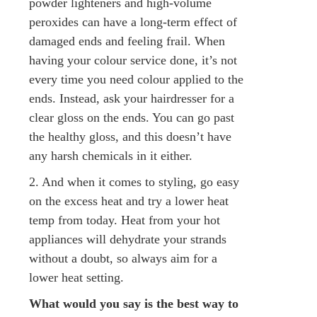
powder lighteners and high-volume
peroxides can have a long-term effect of
damaged ends and feeling frail. When
having your colour service done, it’s not
every time you need colour applied to the
ends. Instead, ask your hairdresser for a
clear gloss on the ends. You can go past
the healthy gloss, and this doesn’t have
any harsh chemicals in it either.
2. And when it comes to styling, go easy
on the excess heat and try a lower heat
temp from today. Heat from your hot
appliances will dehydrate your strands
without a doubt, so always aim for a
lower heat setting.
What would you say is the best way to