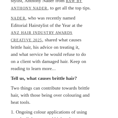
stylist, Anthony Nader from
RAW BY
, to get all the top tips.
ANTHONY NADER
, who was recently named
NADER
Editorial Hairstylist of the Year at the
ANZ HAIR INDUSTRY AWARDS
, shared what causes
CREATIVE 2025
brittle hair, his advice on treating it,
and what service he would refuse to do
on a client with damaged hair. Keep on
reading to learn more...
Tell us, what causes brittle hair?
Two things can contribute towards brittle
hair, with those being over colouring and
heat tools.
1. Ongoing colour applications of using