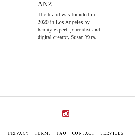
ANZ
The brand was founded in
2020 in Los Angeles by
beauty expert, journalist and
digital creator, Susan Yara.
PRIVACY
TERMS
FAQ
CONTACT
SERVICES