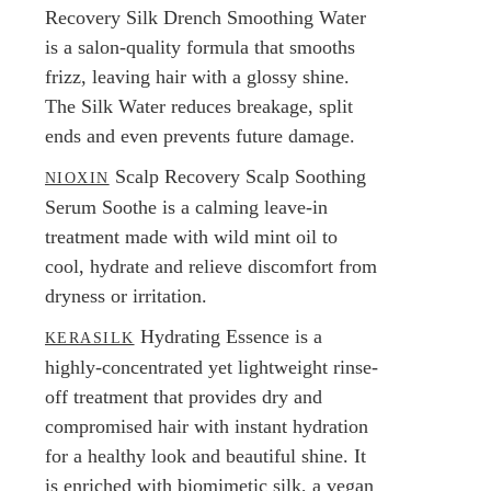
Recovery Silk Drench Smoothing Water
is a salon-quality formula that smooths
frizz, leaving hair with a glossy shine.
The Silk Water reduces breakage, split
ends and even prevents future damage.
Scalp Recovery Scalp Soothing
NIOXIN
Serum Soothe is a calming leave-in
treatment made with wild mint oil to
cool, hydrate and relieve discomfort from
dryness or irritation.
Hydrating Essence is a
KERASILK
highly-concentrated yet lightweight rinse-
off treatment that provides dry and
compromised hair with instant hydration
for a healthy look and beautiful shine. It
is enriched with biomimetic silk, a vegan