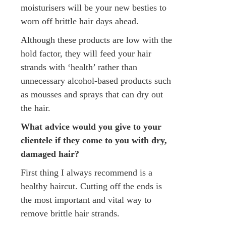
moisturisers will be your new besties to
worn off brittle hair days ahead.
Although these products are low with the
hold factor, they will feed your hair
strands with ‘health’ rather than
unnecessary alcohol-based products such
as mousses and sprays that can dry out
the hair.
What advice would you give to your
clientele if they come to you with dry,
damaged hair?
First thing I always recommend is a
healthy haircut. Cutting off the ends is
the most important and vital way to
remove brittle hair strands.