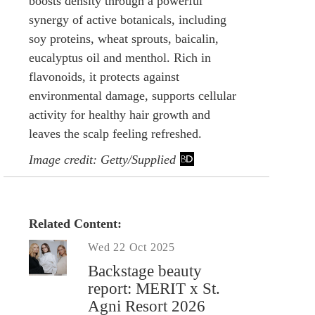
boosts density through a powerful
synergy of active botanicals, including
soy proteins, wheat sprouts, baicalin,
eucalyptus oil and menthol. Rich in
flavonoids, it protects against
environmental damage, supports cellular
activity for healthy hair growth and
leaves the scalp feeling refreshed.
Image credit: Getty/Supplied
Related Content:
Wed 22 Oct 2025
Backstage beauty
report: MERIT x St.
Agni Resort 2026