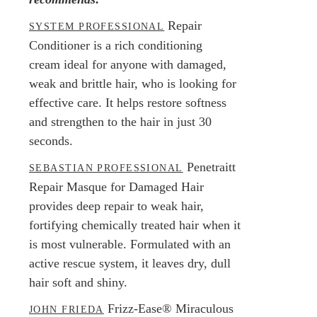
Repair
SYSTEM PROFESSIONAL
Conditioner is a rich conditioning
cream ideal for anyone with damaged,
weak and brittle hair, who is looking for
effective care. It helps restore softness
and strengthen to the hair in just 30
seconds.
Penetraitt
SEBASTIAN PROFESSIONAL
Repair Masque for Damaged Hair
provides deep repair to weak hair,
fortifying chemically treated hair when it
is most vulnerable. Formulated with an
active rescue system, it leaves dry, dull
hair soft and shiny.
Frizz-Ease® Miraculous
JOHN FRIEDA