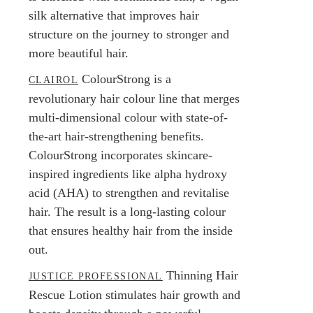
silk alternative that improves hair
structure on the journey to stronger and
more beautiful hair.
ColourStrong is a
CLAIROL
revolutionary hair colour line that merges
multi-dimensional colour with state-of-
the-art hair-strengthening benefits.
ColourStrong incorporates skincare-
inspired ingredients like alpha hydroxy
acid (AHA) to strengthen and revitalise
hair. The result is a long-lasting colour
that ensures healthy hair from the inside
out.
Thinning Hair
JUSTICE PROFESSIONAL
Rescue Lotion stimulates hair growth and