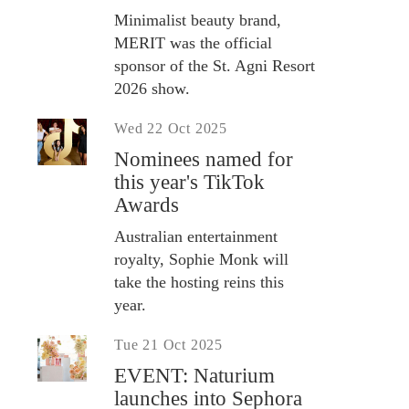
Minimalist beauty brand,
MERIT was the official
sponsor of the St. Agni Resort
2026 show.
Wed 22 Oct 2025
Nominees named for
this year's TikTok
Awards
Australian entertainment
royalty, Sophie Monk will
take the hosting reins this
year.
Tue 21 Oct 2025
EVENT: Naturium
launches into Sephora