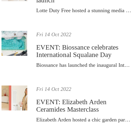
launch
Lotte Duty Free hosted a stunning media and influencer day at its new Sydney CBD store.
Fri 14 Oct 2022
EVENT: Biossance celebrates
International Squalane Day
Biossance has launched the inaugural International Squalane Day in celebration of a project that changed the world.
Fri 14 Oct 2022
EVENT: Elizabeth Arden
Ceramides Masterclass
Elizabeth Arden hosted a chic garden party and skincare masterclass to celebrate its iconic Ceramide Capsules range.