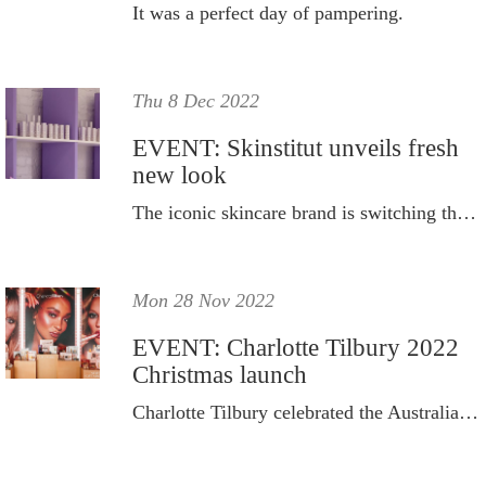
It was a perfect day of pampering.
Thu 8 Dec 2022
EVENT: Skinstitut unveils fresh
new look
The iconic skincare brand is switching things up.
Mon 28 Nov 2022
EVENT: Charlotte Tilbury 2022
Christmas launch
Charlotte Tilbury celebrated the Australian launch of its 2022 holiday collection at a star-studded Studio Tilbury event.