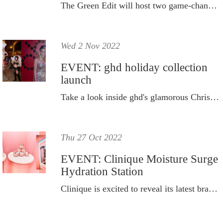
The Green Edit will host two game-changing industry events in one day.
Wed 2 Nov 2022
EVENT: ghd holiday collection
launch
Take a look inside ghd's glamorous Christmas party to celebrate its new limited-edition collection.
Thu 27 Oct 2022
EVENT: Clinique Moisture Surge
Hydration Station
Clinique is excited to reveal its latest brand activation, the Clinique Moisture Surge Hydration Station.