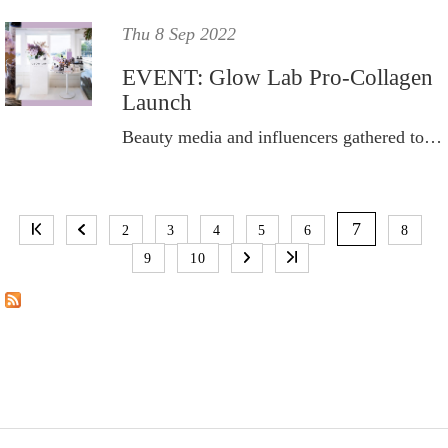
Thu 8 Sep 2022
EVENT: Glow Lab Pro-Collagen
Launch
Beauty media and influencers gathered to celebrate the launch of Glow Lab’s new Pro-Collagen skincare range.
P
A
7
2
3
4
5
6
8
G
9
10
E
S