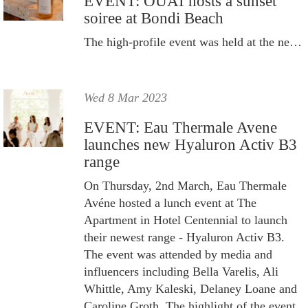
EVENT: OUAI hosts a sunset
soiree at Bondi Beach
The high-profile event was held at the newly refurbished Bondi Pavilion.
Wed 8 Mar 2023
EVENT: Eau Thermale Avene
launches new Hyaluron Activ B3
range
On Thursday, 2nd March, Eau Thermale
Avéne hosted a lunch event at The
Apartment in Hotel Centennial to launch
their newest range - Hyaluron Activ B3.
The event was attended by media and
influencers including Bella Varelis, Ali
Whittle, Amy Kaleski, Delaney Loane and
Caroline Groth. The highlight of the event