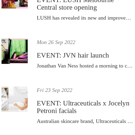
Central store opening
LUSH has revealed its new and improved eco-store.
Mon 26 Sep 2022
EVENT: JVN hair launch
Jonathan Van Ness hosted a morning to celebrate the brand's latest innovation the Complete Blow Out Milk.
Fri 23 Sep 2022
EVENT: Ultraceuticals x Jocelyn
Petroni facials
Australian skincare brand, Ultraceuticals hosted personalised skin treatments for key media and influencers at Jocelyn Petroni’s Woollahra salon.