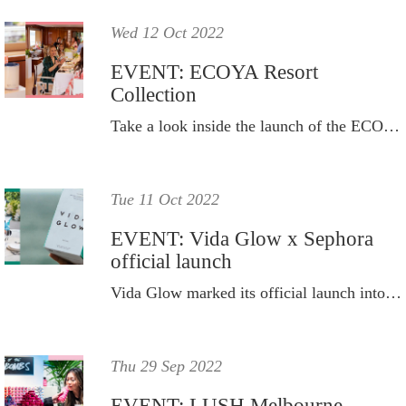
Wed 12 Oct 2022
EVENT: ECOYA Resort
Collection
Take a look inside the launch of the ECOYA Resort 2022 Collection, on board Superyacht Chaos on Sydney Harbour.
Tue 11 Oct 2022
EVENT: Vida Glow x Sephora
official launch
Vida Glow marked its official launch into leading retailer, Sephora Australia, with a multi-layered and interactive day of events.
Thu 29 Sep 2022
EVENT: LUSH Melbourne