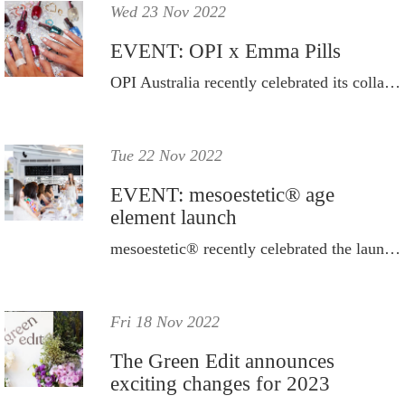
Wed 23 Nov 2022
EVENT: OPI x Emma Pills
OPI Australia recently celebrated its collaboration with the young Australian jewellery label.
Tue 22 Nov 2022
EVENT: mesoestetic® age
element launch
mesoestetic® recently celebrated the launch of its new age element® range.
Fri 18 Nov 2022
The Green Edit announces
exciting changes for 2023