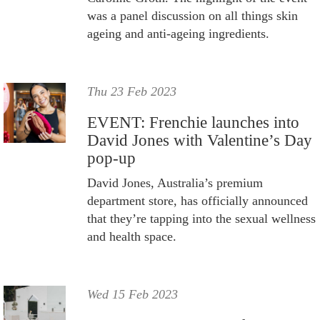
was a panel discussion on all things skin
ageing and anti-ageing ingredients.
Thu 23 Feb 2023
EVENT: Frenchie launches into
David Jones with Valentine’s Day
pop-up
David Jones, Australia’s premium
department store, has officially announced
that they’re tapping into the sexual wellness
and health space.
Wed 15 Feb 2023