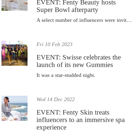
EVENT: Fenty Beauty hosts
Super Bowl afterparty
A select number of influencers were invited to the event.
Fri 10 Feb 2023
EVENT: Swisse celebrates the
launch of its new Gummies
It was a star-studded night.
Wed 14 Dec 2022
EVENT: Fenty Skin treats
influencers to an immersive spa
experience