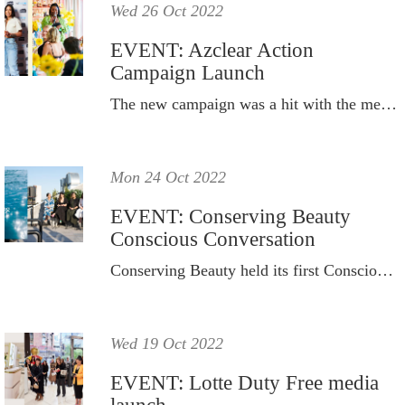
Wed 26 Oct 2022
EVENT: Azclear Action
Campaign Launch
The new campaign was a hit with the media and beauty creators.
Mon 24 Oct 2022
EVENT: Conserving Beauty
Conscious Conversation
Conserving Beauty held its first Conscious Conversation event to celebrate and recognise National Water Week.
Wed 19 Oct 2022
EVENT: Lotte Duty Free media