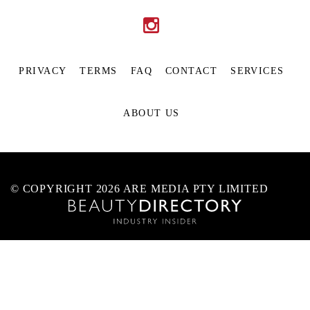
PRIVACY
TERMS
FAQ
CONTACT
SERVICES
ABOUT US
© COPYRIGHT 2026 ARE MEDIA PTY LIMITED