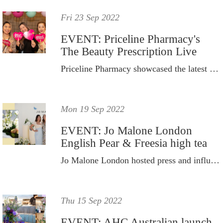
Fri 23 Sep 2022
EVENT: Priceline Pharmacy's
The Beauty Prescription Live
Priceline Pharmacy showcased the latest cult-worthy products from 55 brands.
Mon 19 Sep 2022
EVENT: Jo Malone London
English Pear & Freesia high tea
Jo Malone London hosted press and influencers to celebrate the brand's biggest campaign for the year.
Thu 15 Sep 2022
EVENT: AHC Australian launch