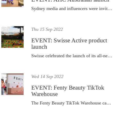
Sydney media and influencers were invited to celebrate the launch of AHC, Korea’s number one skincare brand, in Australia.
Thu 15 Sep 2022
EVENT: Swisse Active product
launch
Swisse celebrated the launch of its all-new scientifically formulated sports nutrition range with a vibrant morning of fitness.
Wed 14 Sep 2022
EVENT: Fenty Beauty TikTok
Warehouse
The Fenty Beauty TikTok Warehouse came complete with interactive zones, tons of video-ready natural light, mirrors and destinations to explore and personalise your ‘Fenty Face’.