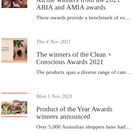
ABIA and AMIA awards
These awards provide a benchmark of excellence across beauty, aesthetics and makeup expertise.
Thu 4 Nov 2021
The winners of the Clean +
Conscious Awards 2021
The products span a diverse range of categories such as skincare, makeup, body, baby, home and zero waste.
Mon 1 Nov 2021
Product of the Year Awards
winners announced
Over 5,000 Australian shoppers have had their say and cast votes for their favourite everyday products.