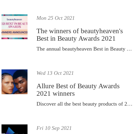
Mon 25 Oct 2021
The winners of beautyheaven's
Best in Beauty Awards 2021
The annual beautyheaven Best in Beauty Awards winners have been announced for 2021.
Wed 13 Oct 2021
Allure Best of Beauty Awards
2021 winners
Discover all the best beauty products of 2021.
Fri 10 Sep 2021