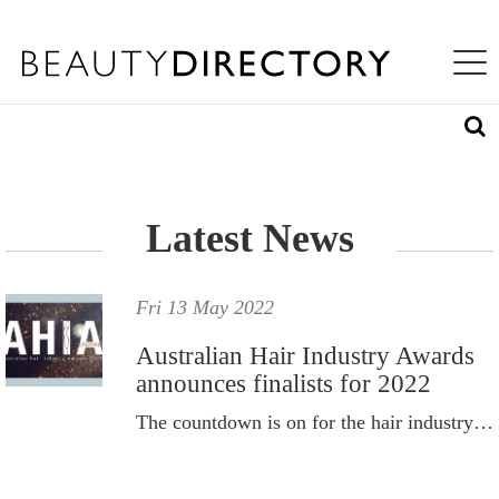
S
WHAT'S INSIDE
K
Toggle na
I
ABOUT US
P
T
LOG IN
O
M
A
REQUEST ACCESS
I
N
Latest News
C
O
N
T
Fri 13 May 2022
E
N
Australian Hair Industry Awards
T
announces finalists for 2022
The countdown is on for the hair industry’s newest night of nights – the AHIA Creative Awards Gala.