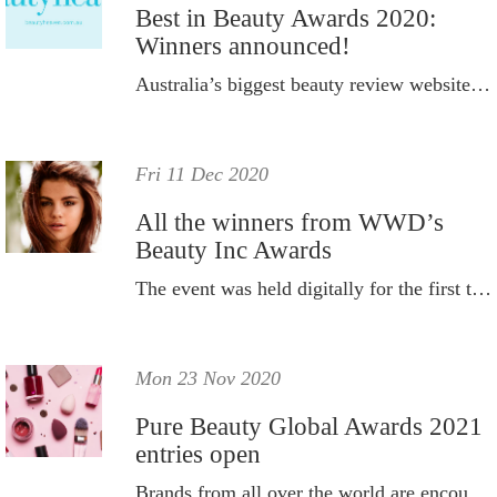
Best in Beauty Awards 2020:
Winners announced!
Australia’s biggest beauty review website, beautyheaven.com.au, has announced the winners of its 2020 Best in Beauty Awards.
Fri 11 Dec 2020
All the winners from WWD’s
Beauty Inc Awards
The event was held digitally for the first time ever.
Mon 23 Nov 2020
Pure Beauty Global Awards 2021
entries open
Brands from all over the world are encouraged to enter.