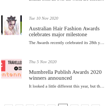
Tue 10 Nov 2020
Australian Hair Fashion Awards
celebrates major milestone
The Awards recently celebrated its 28th year with a sold-out crowd.
Thu 5 Nov 2020
Mumbrella Publish Awards 2020
winners announced
It looked a little different this year, but the Mumbrella Publish Awards still went ahead, with the winners announced virtually.
P