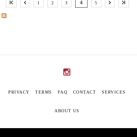
A
4
1
2
3
5
G
E
S
PRIVACY
TERMS
FAQ
CONTACT
SERVICES
ABOUT US