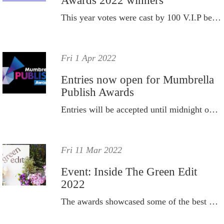
Awards 2022 winners
This year votes were cast by 100 V.I.P beautyheaven members to determine the best new products from all the launches 2021 had to offer.
Fri 1 Apr 2022
Entries now open for Mumbrella
Publish Awards
Entries will be accepted until midnight on Friday, June 3.
Fri 11 Mar 2022
Event: Inside The Green Edit
2022
The awards showcased some of the best brands that met The Green Edit clean beauty criteria.