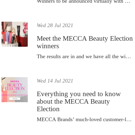
Winners to be announced virtually with Dan Ilic as MC.
Wed 28 Jul 2021
Meet the MECCA Beauty Election
winners
The results are in and we have all the winners from this year's MECCA Beauty Election 2021.
Wed 14 Jul 2021
Everything you need to know
about the MECCA Beauty
Election
MECCA Brands’ much-loved customer-led campaign – the MECCA Beauty Election – is back for 2021.