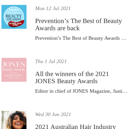
Mon 12 Jul 2021
Prevention’s The Best of Beauty
Awards are back
Prevention’s The Best of Beauty Awards are back, with nominations officially opening Monday July 12, 2021.
Thu 1 Jul 2021
All the winners of the 2021
JONES Beauty Awards
Editor in chief of JONES Magazine, Justine Cullen, and founder of Gritty Pretty, Eleanor Pendleton, crowned the winners.
Wed 30 Jun 2021
2021 Australian Hair Industry