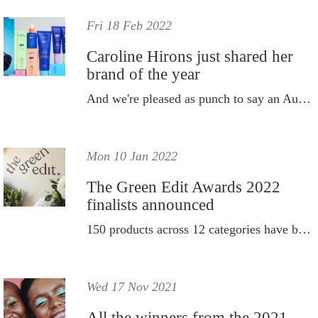
Fri 18 Feb 2022
Caroline Hirons just shared her
brand of the year
And we're pleased as punch to say an Aussie took out top spot.
Mon 10 Jan 2022
The Green Edit Awards 2022
finalists announced
150 products across 12 categories have been rigorously tested.
Wed 17 Nov 2021
All the winners from the 2021