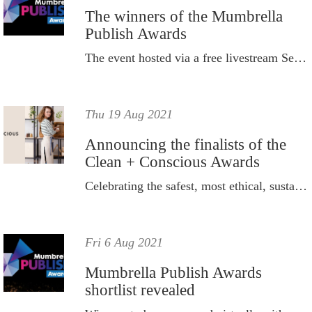
The winners of the Mumbrella
Publish Awards
The event hosted via a free livestream September 9, 2021.
Thu 19 Aug 2021
Announcing the finalists of the
Clean + Conscious Awards
Celebrating the safest, most ethical, sustainable and responsible products available to purchase in Australia.
Fri 6 Aug 2021
Mumbrella Publish Awards
shortlist revealed