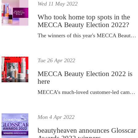
Wed 11 May 2022
Who took home top spots in the
MECCA Beauty Election 2022?
The winners of this year's MECCA Beauty Election are in.
Tue 26 Apr 2022
MECCA Beauty Election 2022 is
here
MECCA’s much-loved customer-led campaign is back and better than ever.
Mon 4 Apr 2022
beautyheaven announces Glosscar