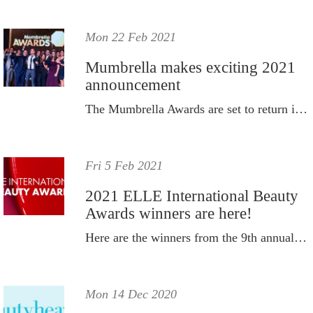
Mon 22 Feb 2021
Mumbrella makes exciting 2021
announcement
The Mumbrella Awards are set to return in 2021.
Fri 5 Feb 2021
2021 ELLE International Beauty
Awards winners are here!
Here are the winners from the 9th annual ELLE International Beauty Awards.
Mon 14 Dec 2020