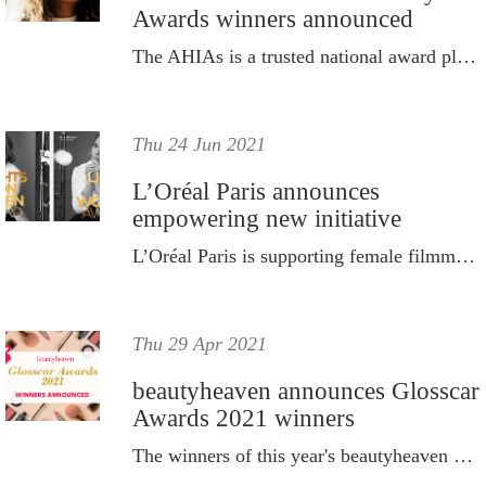
Awards winners announced
The AHIAs is a trusted national award platform which provides a benchmark of excellence across multiple categories.
Thu 24 Jun 2021
L’Oréal Paris announces
empowering new initiative
L’Oréal Paris is supporting female filmmakers and standing up for women’s visibility in the cinema industry.
Thu 29 Apr 2021
beautyheaven announces Glosscar
Awards 2021 winners
The winners of this year's beautyheaven Glosscar Awards are here.