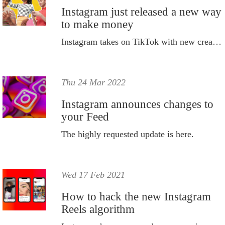
Instagram just released a new way
to make money
Instagram takes on TikTok with new creator marketplace.
Thu 24 Mar 2022
Instagram announces changes to
your Feed
The highly requested update is here.
Wed 17 Feb 2021
How to hack the new Instagram
Reels algorithm