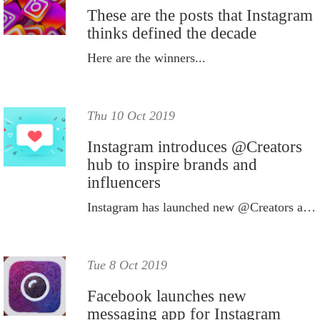
These are the posts that Instagram
thinks defined the decade
Here are the winners...
Thu 10 Oct 2019
Instagram introduces @Creators
hub to inspire brands and
influencers
Instagram has launched new @Creators account, which aims to educate influencers and brands on content creation.
Tue 8 Oct 2019
Facebook launches new
messaging app for Instagram