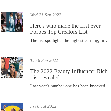
Wed 21 Sep 2022
Here's who made the first ever
Forbes Top Creators List
The list spotlights the highest-earning, most influential social media content creators for the year.
Tue 6 Sep 2022
The 2022 Beauty Influencer Rich
List revealed
Last year's number one has been knocked off top spot...
Fri 8 Jul 2022