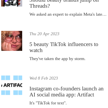
Threads?
We asked an expert to explain Meta's latest offering, Threads.
Thu 20 Apr 2023
5 beauty TikTok influencers to
watch
They've taken the app by storm.
Wed 8 Feb 2023
Instagram co-founders launch an
AI social media app: Artifact
It's "TikTok for text".