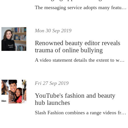
The messaging service adopts many features of rival, Snapchat.
Mon 30 Sep 2019
Renowned beauty editor reveals
trauma of online bullying
A video statement details the extent to which she was tormented.
Fri 27 Sep 2019
YouTube's fashion and beauty
hub launches
Slash Fashion combines a range videos from popular fashion and beauty YouTube creators.