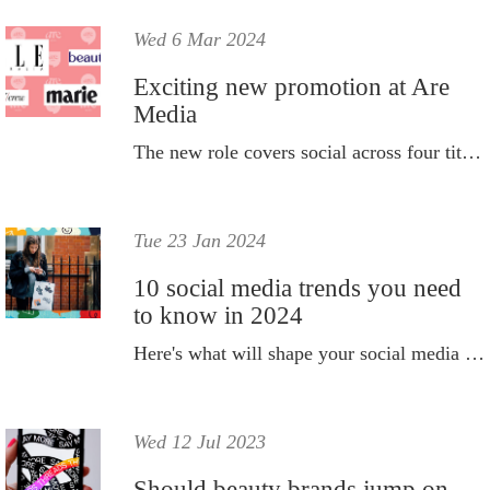
Wed 6 Mar 2024
Exciting new promotion at Are
Media
The new role covers social across four titles.
Tue 23 Jan 2024
10 social media trends you need
to know in 2024
Here's what will shape your social media strategy this year.
Wed 12 Jul 2023
Should beauty brands jump on