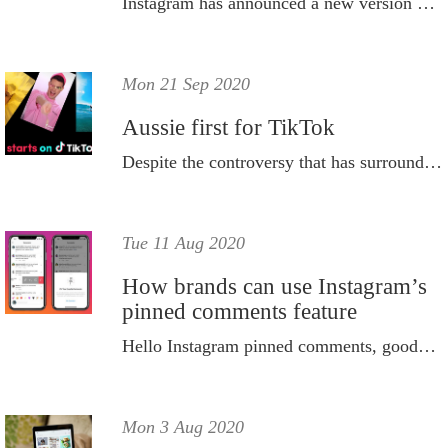
Instagram has announced a new version of the its Reels algorithm - here's how to hack it.
Mon 21 Sep 2020
Aussie first for TikTok
Despite the controversy that has surrounded the social media platform in the U.S., TikTok is going from strength to strength here in Oz.
Tue 11 Aug 2020
How brands can use Instagram’s
pinned comments feature
Hello Instagram pinned comments, goodbye trolls.
Mon 3 Aug 2020