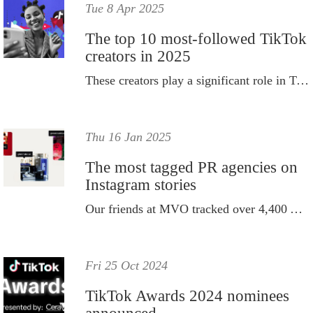
Tue 8 Apr 2025
The top 10 most-followed TikTok
creators in 2025
These creators play a significant role in TikTok’s popularity.
Thu 16 Jan 2025
The most tagged PR agencies on
Instagram stories
Our friends at MVO tracked over 4,400 Australian influencers’ Instagram stories for its clients in 2024.
Fri 25 Oct 2024
TikTok Awards 2024 nominees