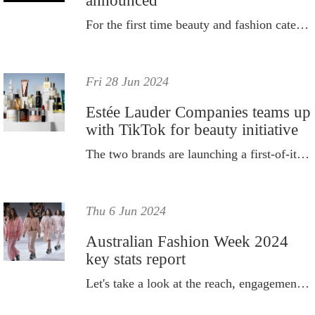
announced
For the first time beauty and fashion categories are their debut.
Fri 28 Jun 2024
Estée Lauder Companies teams up
with TikTok for beauty initiative
The two brands are launching a first-of-its-kind beauty initiative.
Thu 6 Jun 2024
Australian Fashion Week 2024
key stats report
Let's take a look at the reach, engagement and value the coverage received.