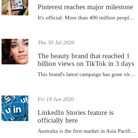
Pinterest reaches major milestone
It's official: More than 400 million people around the world now come to Pinterest every month to find inspiration.
Thu 30 Jul 2020
The beauty brand that reached 1
billion views on TikTok in 3 days
This brand's latest campaign has gone viral on TikTok, reaching over one billion views in just three days.
Fri 19 Jun 2020
LinkedIn Stories feature is
officially here
Australia is the first market in Asia Pacific to rollout the new design.