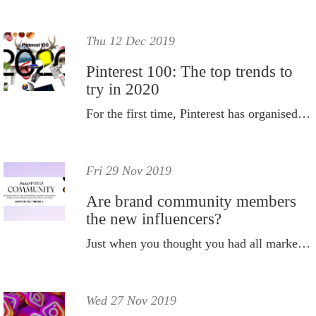
Thu 12 Dec 2019
Pinterest 100: The top trends to
try in 2020
For the first time, Pinterest has organised these insights into ten themes that show broader cultural shifts and changes in consumer behaviour.
Fri 29 Nov 2019
Are brand community members
the new influencers?
Just when you thought you had all marketing bases covered, it appears there's another model on the horizon that experts are claiming could lead the way when it comes to building engagement and sales in 2020.
Wed 27 Nov 2019