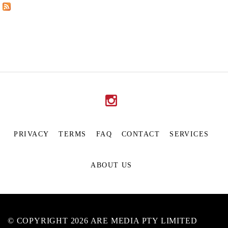
PRIVACY
TERMS
FAQ
CONTACT
SERVICES
ABOUT US
© COPYRIGHT 2026 ARE MEDIA PTY LIMITED