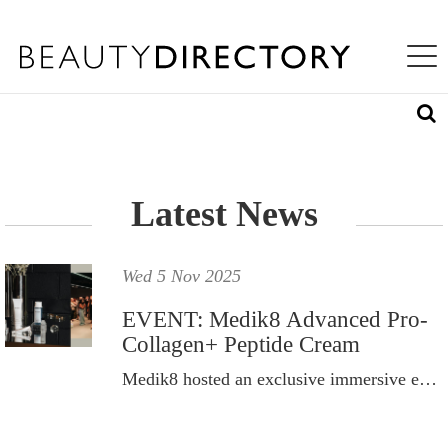
S
WHAT'S INSIDE
K
Toggle na
I
ABOUT US
P
T
LOG IN
O
M
A
REQUEST ACCESS
I
N
Latest News
C
O
N
T
Wed 5 Nov 2025
E
N
EVENT: Medik8 Advanced Pro-
T
Collagen+ Peptide Cream
Medik8 hosted an exclusive immersive event to celebrate the launch of its newest innovation.