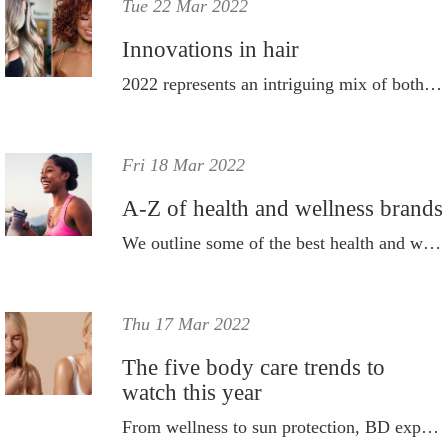
Tue 22 Mar 2022
Innovations in hair
2022 represents an intriguing mix of both old and new.
Fri 18 Mar 2022
A-Z of health and wellness brands
We outline some of the best health and wellbeing brands that are already part of the BD family.
Thu 17 Mar 2022
The five body care trends to
watch this year
From wellness to sun protection, BD explores how people are taking better care of their bodies in 2022.