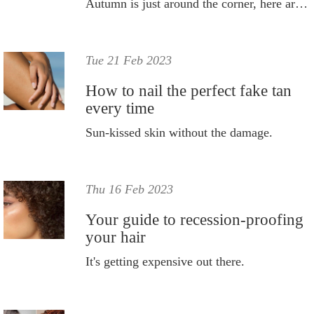
Autumn is just around the corner, here are all the ways you can help keep your skin hydrated during the colder months.
Tue 21 Feb 2023
How to nail the perfect fake tan
every time
Sun-kissed skin without the damage.
Thu 16 Feb 2023
Your guide to recession-proofing
your hair
It's getting expensive out there.