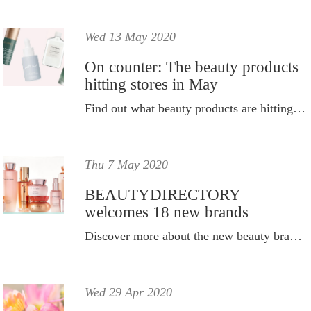
Wed 13 May 2020
On counter: The beauty products
hitting stores in May
Find out what beauty products are hitting stores in May.
Thu 7 May 2020
BEAUTYDIRECTORY
welcomes 18 new brands
Discover more about the new beauty brands that have joined BD.
Wed 29 Apr 2020