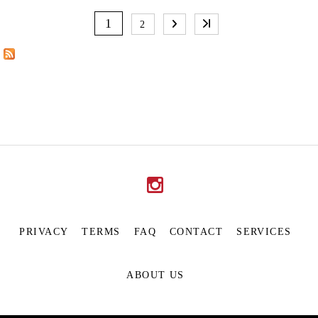
P
A
1
2
G
E
S
PRIVACY
TERMS
FAQ
CONTACT
SERVICES
ABOUT US