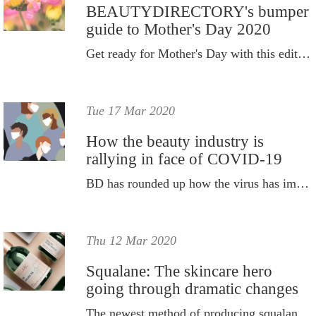
BEAUTYDIRECTORY's bumper
guide to Mother's Day 2020
Get ready for Mother's Day with this edit of beauty gifts.
Tue 17 Mar 2020
How the beauty industry is
rallying in face of COVID-19
BD has rounded up how the virus has impacted the industry to date and how it's rallying in spite of the changes.
Thu 12 Mar 2020
Squalane: The skincare hero
going through dramatic changes
The newest method of producing squalane is soon expected to skyrocket.