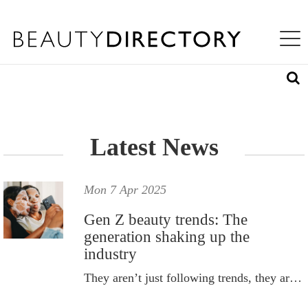
S
WHAT'S INSIDE
K
Toggle na
I
ABOUT US
P
T
LOG IN
O
M
A
REQUEST ACCESS
I
N
Latest News
C
O
N
T
Mon 7 Apr 2025
E
N
Gen Z beauty trends: The
T
generation shaking up the
industry
They aren’t just following trends, they are redefining them.