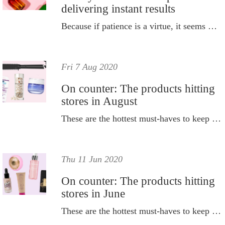
delivering instant results
Because if patience is a virtue, it seems we're all in trouble.
Fri 7 Aug 2020
On counter: The products hitting
stores in August
These are the hottest must-haves to keep on your radar this month.
Thu 11 Jun 2020
On counter: The products hitting
stores in June
These are the hottest must-haves to keep on your radar this month.