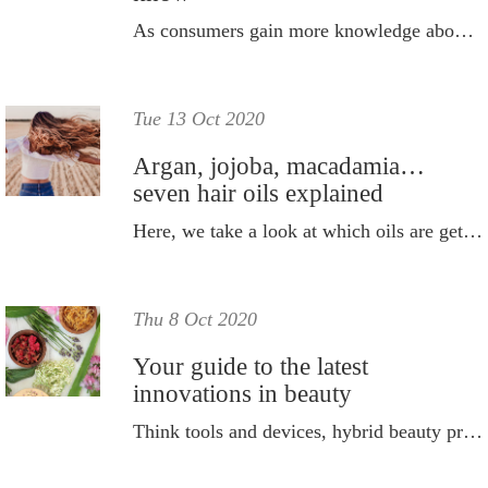
As consumers gain more knowledge about sun care, the sector is rapidly changing.
Tue 13 Oct 2020
Argan, jojoba, macadamia…
seven hair oils explained
Here, we take a look at which oils are getting hair time and why.
Thu 8 Oct 2020
Your guide to the latest
innovations in beauty
Think tools and devices, hybrid beauty products and the latest and greatest ingredients.