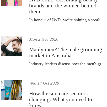
brands and the women behind
them
In honour of IWD, we’re shining a spotlight on the brands and women doing amazing things.
Mon 2 Nov 2020
Manly men? The male grooming
market in Australia
Industry leaders discuss how the men's grooming market is steadily growing.
Wed 14 Oct 2020
How the sun care sector is
changing: What you need to
know