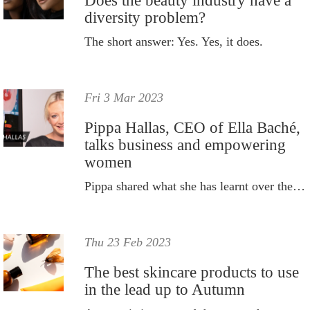
Does the beauty industry have a
diversity problem?
The short answer: Yes. Yes, it does.
Fri 3 Mar 2023
Pippa Hallas, CEO of Ella Baché,
talks business and empowering
women
Pippa shared what she has learnt over the years.
Thu 23 Feb 2023
The best skincare products to use
in the lead up to Autumn