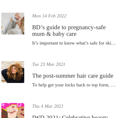
Mon 14 Feb 2022
BD’s guide to pregnancy-safe
mum & baby care
It’s important to know what’s safe for skin both during and after pregnancy; and let’s not forget baby’s skin too!
Tue 23 Mar 2021
The post-summer hair care guide
To help get your locks back to top form, we have put together a post-summer hair care guide featuring all you'll ever need.
Thu 4 Mar 2021
IWD 2021: Celebrating beauty