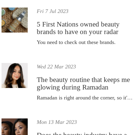
Fri 7 Jul 2023
5 First Nations owned beauty
brands to have on your radar
You need to check out these brands.
Wed 22 Mar 2023
The beauty routine that keeps me
glowing during Ramadan
Ramadan is right around the corner, so it's time to switch up my beauty routine.
Mon 13 Mar 2023