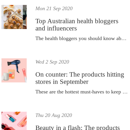
Mon 21 Sep 2020
Top Australian health bloggers
and influencers
The health bloggers you should know about.
Wed 2 Sep 2020
On counter: The products hitting
stores in September
These are the hottest must-haves to keep on your radar this month.
Thu 20 Aug 2020
Beauty in a flash: The products