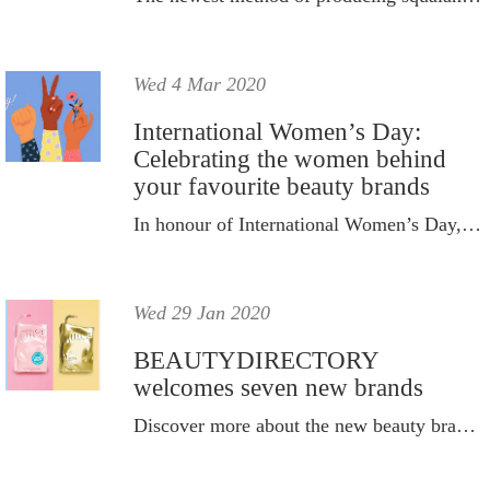
Wed 4 Mar 2020
International Women’s Day:
Celebrating the women behind
your favourite beauty brands
In honour of International Women’s Day, Sunday March 8, we’re shining a spotlight on the women behind your favourite beauty brands.
Wed 29 Jan 2020
BEAUTYDIRECTORY
welcomes seven new brands
Discover more about the new beauty brands that have joined BD.